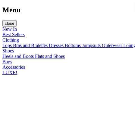
Menu
close
New In
Best Sellers
Clothing
Tops
Bras and Bralettes
Dresses
Bottoms
Jumpsuits
Outerwear
Loun
Shoes
Heels and Boots
Flats and Shoes
Bags
Accessories
LUXE!