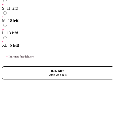
S
11
left!
M
18
left!
L
13
left!
XL
6
left!
Indicates fast delivery
Delhi NCR:
within 24 hours