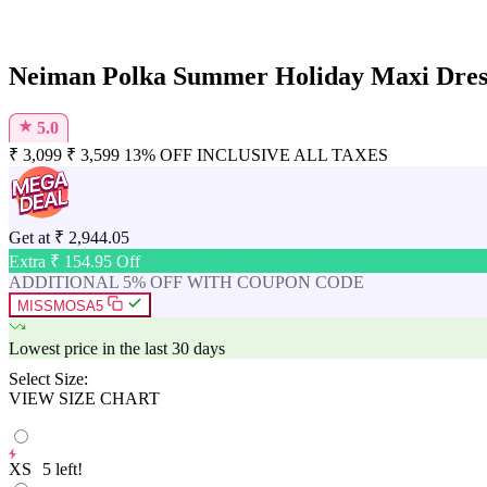
Neiman Polka Summer Holiday Maxi Dress
★
5.0
₹
3,099
₹
3,599
13% OFF
INCLUSIVE ALL TAXES
Get at
₹
2,944.05
Extra ₹
154.95
Off
ADDITIONAL 5% OFF WITH COUPON CODE
MISSMOSA5
Lowest price in the last 30 days
Select Size:
VIEW SIZE CHART
XS
5
left!