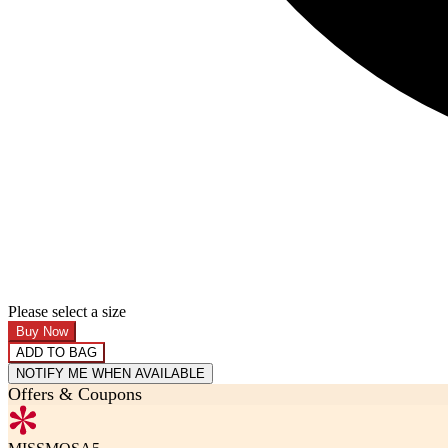
Please select a size
Buy Now
ADD TO BAG
NOTIFY ME WHEN AVAILABLE
Offers & Coupons