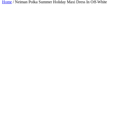
Home
/
Neiman Polka Summer Holiday Maxi Dress In Off-White