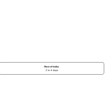
Rest of India:
2 to 4 days