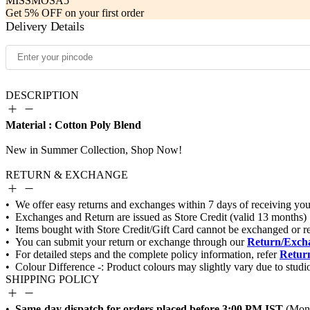
MISSMOSA5
Get 5% OFF on your first order
Delivery Details
DESCRIPTION
Material : Cotton Poly Blend
RETURN & EXCHANGE
Return/Excha
Return
SHIPPING POLICY
Same-day dispatch for orders placed before 3:00 PM IST