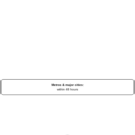
Metros & major cities:
within 48 hours