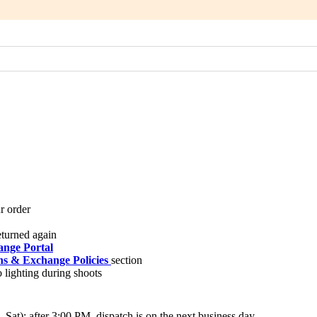
nge Portal
s & Exchange Policies