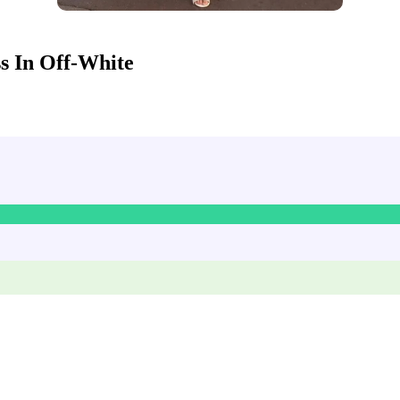
 In Off-White