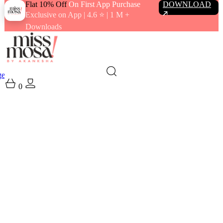
Flat 10% Off
On First App Purchase
DOWNLOAD
Exclusive on App | 4.6 ⭐️ | 1 M +
Downloads
gewear
Swimwear
0