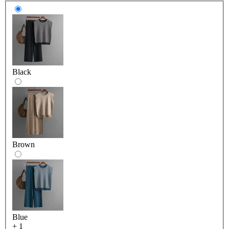
Black
Brown
Blue
+ 1