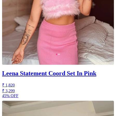
Leena Statement Coord Set In Pink
₹ 1,820
₹ 3,299
45% OFF