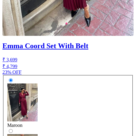
Emma Coord Set With Belt
₹ 3,699
₹ 4,799
23% OFF
Maroon