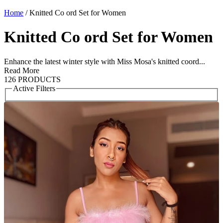
Home
/
Knitted Co ord Set for Women
Knitted Co ord Set for Women
Enhance the latest winter style with Miss Mosa's knitted coord...
Read More
126 PRODUCTS
Active Filters