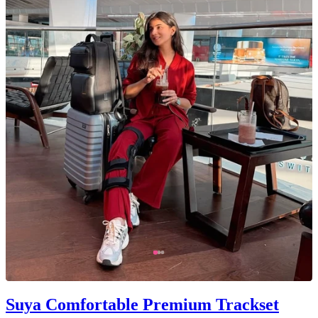
Suya Comfortable Premium Trackset