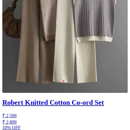
Robert Knitted Cotton Co-ord Set
₹ 2,599
₹ 2,899
10% OFF