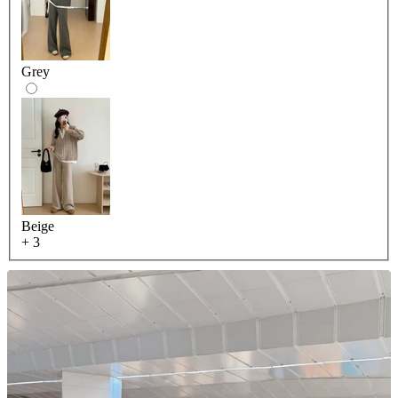
Grey
Beige
+ 3