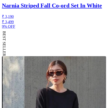
Narnia Striped Fall Co-ord Set In White
₹ 3,190
₹ 3,499
9% OFF
BEST SELLER