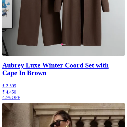
Aubrey Luxe Winter Coord Set with
Cape In Brown
₹ 2,599
₹ 4,450
42% OFF