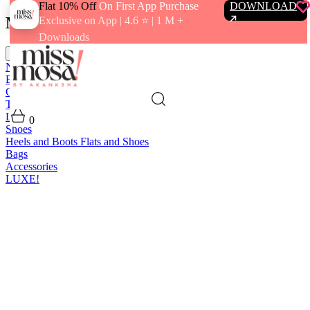
Flat 10% Off
On First App Purchase
DOWNLOAD
Menu
Exclusive on App | 4.6 ⭐️ | 1 M +
Downloads
close
New In
Best Sellers
Clothing
Tops
Bras and Bralettes
Dresses
Bottoms
Jumpsuits
Outerwear
Loungewear
Swimwear
0
Shoes
Heels and Boots
Flats and Shoes
Bags
Accessories
LUXE!