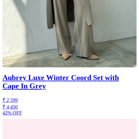
Aubrey Luxe Winter Coord Set with
Cape In Grey
₹ 2,599
₹ 4,450
42% OFF