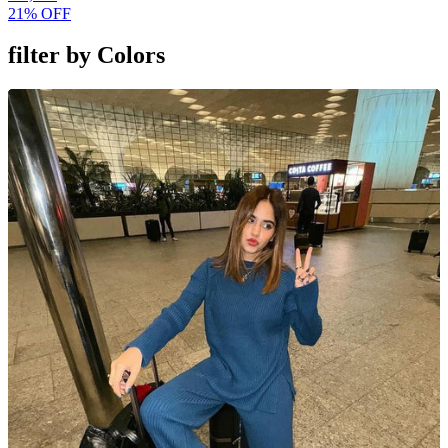
21% OFF
filter by
Colors