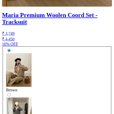
Maria Premium Woolen Coord Set -
Tracksuit
₹ 3,749
₹ 4,450
16% OFF
Brown