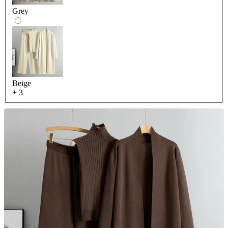
Grey
Beige
+ 3