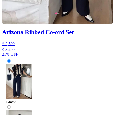
Arizona Ribbed Co-ord Set
₹ 2,599
₹ 3,299
21% OFF
Black