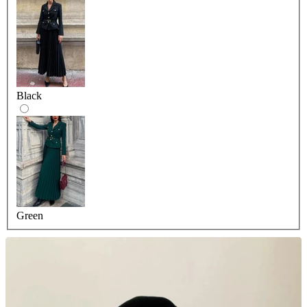
Black
Green