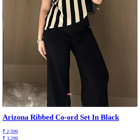
Arizona Ribbed Co-ord Set In Black
₹ 2,599
₹ 3,299