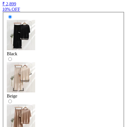
₹ 2,899
10% OFF
Black
Beige