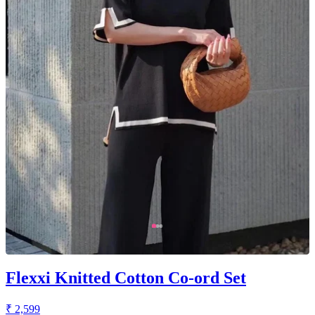
Flexxi Knitted Cotton Co-ord Set
₹ 2,599