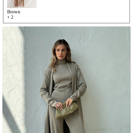
Brown
+ 2