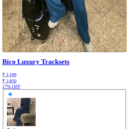
Bico Luxury Tracksets
₹ 3,199
₹ 3,850
17% OFF