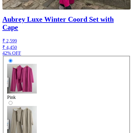
Aubrey Luxe Winter Coord Set with
Cape
₹ 2,599
₹ 4,450
42% OFF
Pink