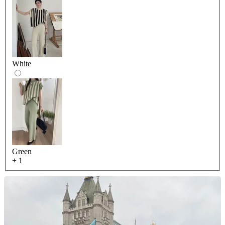
White
Green
+ 1