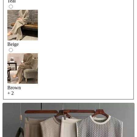
Teal
Beige
Brown
+ 2