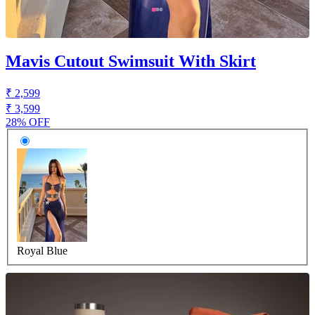
Mavis Cutout Swimsuit With Skirt
₹ 2,599
₹ 3,599
28% OFF
Royal Blue