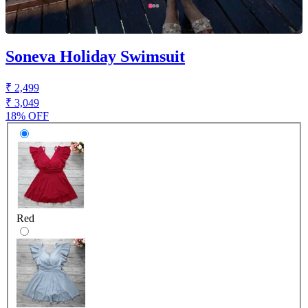
Soneva Holiday Swimsuit
₹ 2,499
₹ 3,049
18% OFF
Red