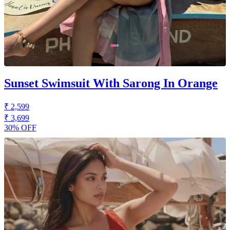
Sunset Swimsuit With Sarong In Orange
₹ 2,599
₹ 3,699
30% OFF