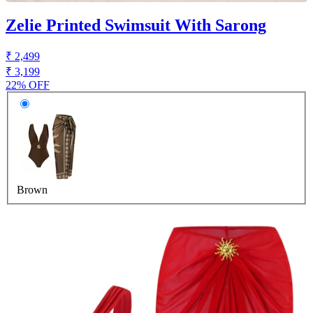
Zelie Printed Swimsuit With Sarong
₹ 2,499
₹ 3,199
22% OFF
Brown