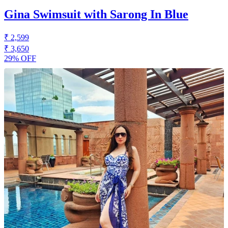
Gina Swimsuit with Sarong In Blue
₹ 2,599
₹ 3,650
29% OFF