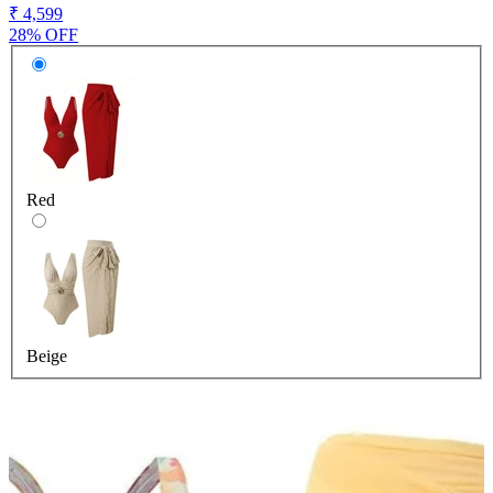
₹ 4,599
28% OFF
Red
Beige