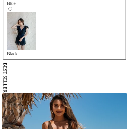
Blue
Black
BEST SELLER