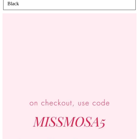
Black