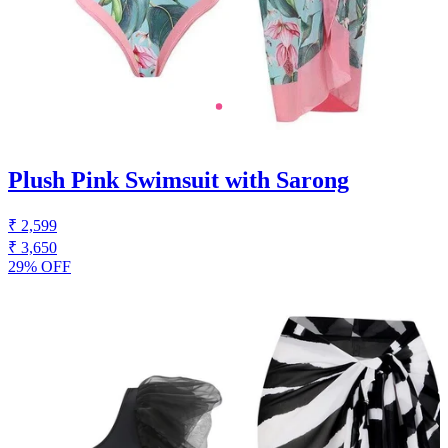
Plush Pink Swimsuit with Sarong
₹ 2,599
₹ 3,650
29% OFF