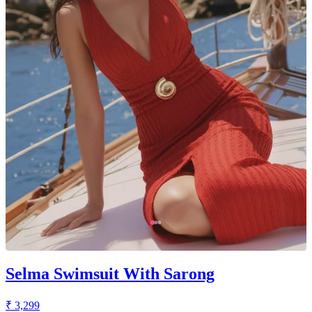
Selma Swimsuit With Sarong
₹ 3,299