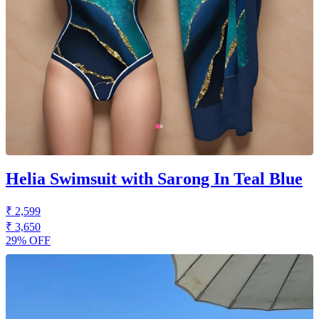
Helia Swimsuit with Sarong In Teal Blue
₹ 2,599
₹ 3,650
29% OFF