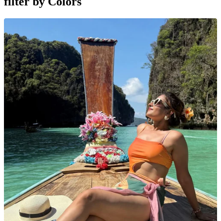
filter by
Colors