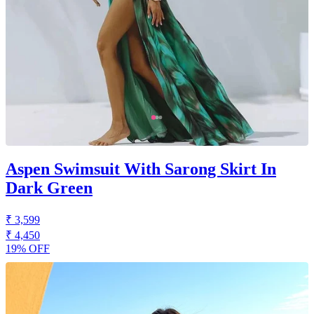
Aspen Swimsuit With Sarong Skirt In
Dark Green
₹ 3,599
₹ 4,450
19% OFF