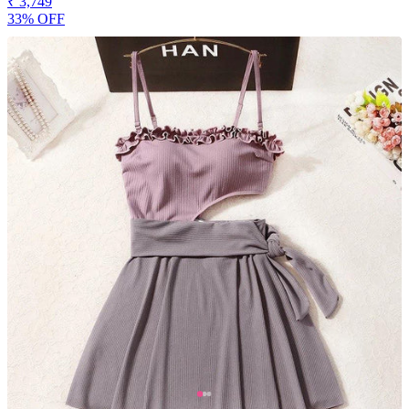
₹ 3,749
33% OFF