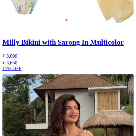
Milly Bikini with Sarong In Multicolor
₹ 3,099
₹ 3,650
15% OFF