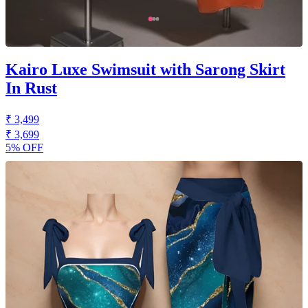
Kairo Luxe Swimsuit with Sarong Skirt
In Rust
₹ 3,499
₹ 3,699
5% OFF