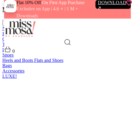
Flat 10% Off
On First App Purchase
DOWNLOAD
Menu
Exclusive on App | 4.6 ⭐️ | 1 M +
Downloads
close
New In
Best Sellers
Clothing
Tops
Bras and Bralettes
Dresses
Bottoms
Jumpsuits
Outerwear
Loungewear
Swimwear
0
Shoes
Heels and Boots
Flats and Shoes
Bags
Accessories
LUXE!