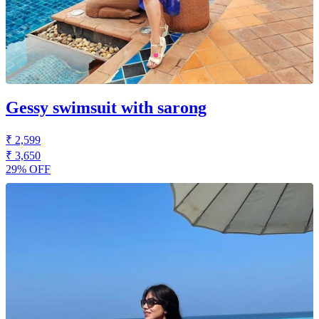
Gessy swimsuit with sarong
₹ 2,599
₹ 3,650
29% OFF