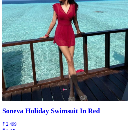
Soneva Holiday Swimsuit In Red
₹ 2,499