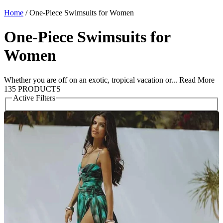
Home
/
One-Piece Swimsuits for Women
One-Piece Swimsuits for
Women
Whether you are off on an exotic, tropical vacation or...
Read More
135 PRODUCTS
Active Filters