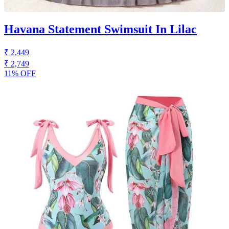
Havana Statement Swimsuit In Lilac
₹ 2,449
₹ 2,749
11% OFF