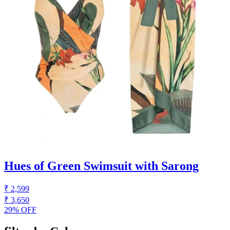
Hues of Green Swimsuit with Sarong
₹ 2,599
₹ 3,650
29% OFF