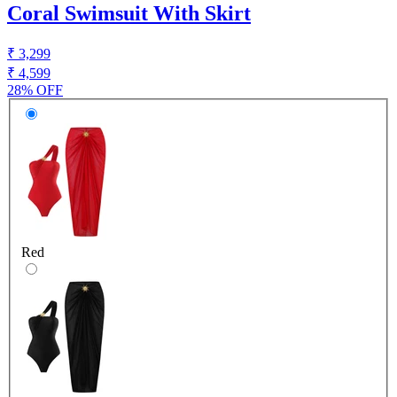
Coral Swimsuit With Skirt
₹ 3,299
₹ 4,599
28% OFF
Red