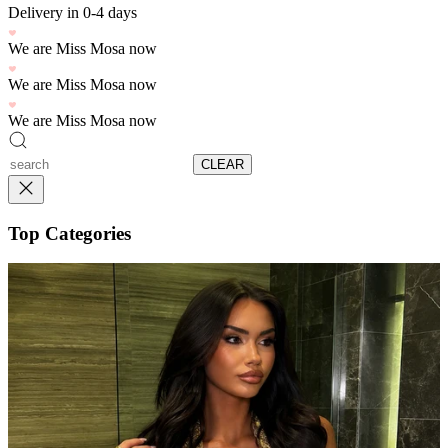
Delivery in 0-4 days
We are Miss Mosa now
We are Miss Mosa now
We are Miss Mosa now
CLEAR
Top Categories