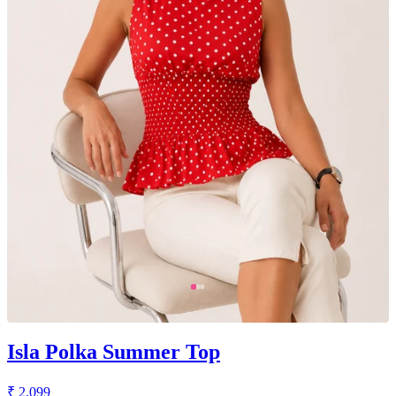
Isla Polka Summer Top
₹ 2,099