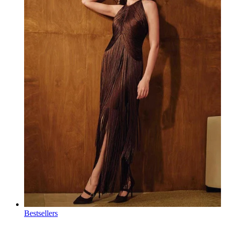
Bestsellers