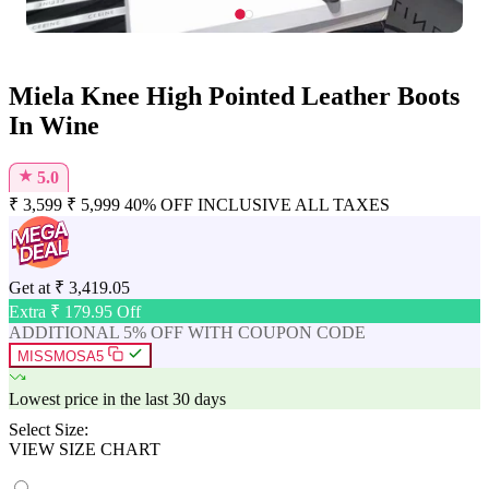
Miela Knee High Pointed Leather Boots
In Wine
★
5.0
₹
3,599
₹
5,999
40% OFF
INCLUSIVE ALL TAXES
Get at
₹
3,419.05
Extra ₹
179.95
Off
ADDITIONAL 5% OFF WITH COUPON CODE
MISSMOSA5
Lowest price in the last 30 days
Select Size:
VIEW SIZE CHART