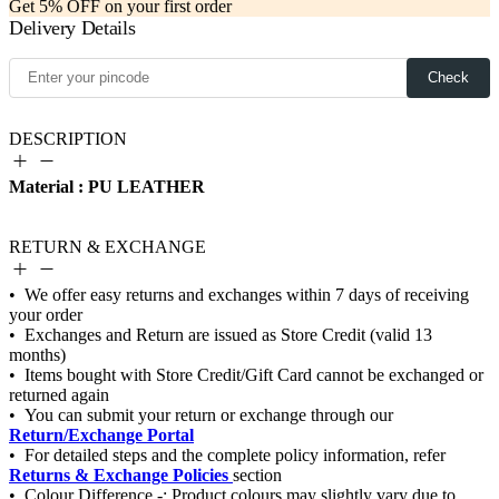
Get 5% OFF on your first order
Delivery Details
Check
DESCRIPTION
Material : PU LEATHER
RETURN & EXCHANGE
Return/Exchange Portal
Returns & Exchange Policies