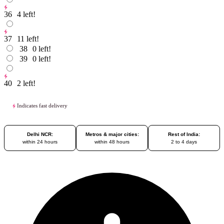
36
4
left!
37
11
left!
38
0
left!
39
0
left!
40
2
left!
Indicates fast delivery
Delhi NCR:
Metros & major cities:
Rest of India:
within 24 hours
within 48 hours
2 to 4 days