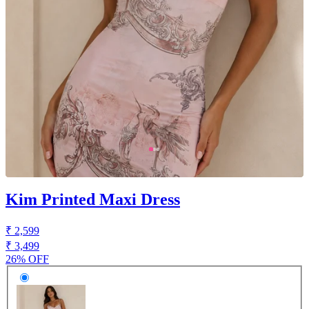
Kim Printed Maxi Dress
₹ 2,599
₹ 3,499
26% OFF