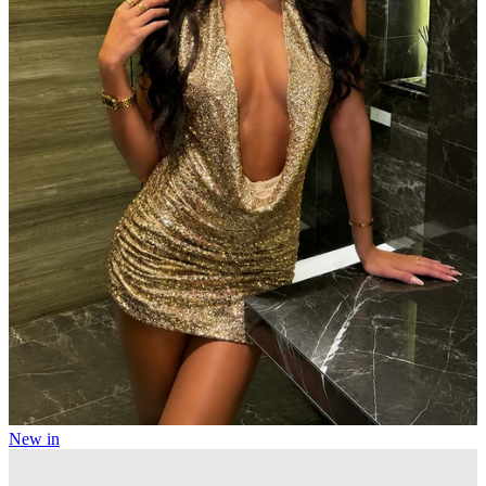
New in