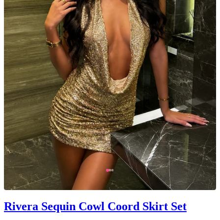
Rivera Sequin Cowl Coord Skirt Set