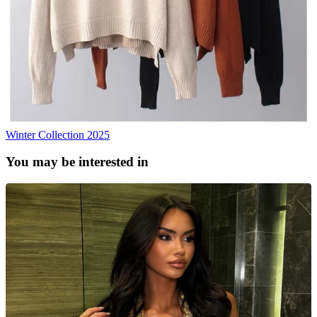
Winter Collection 2025
You may be interested in