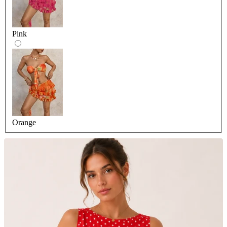
Pink
Orange