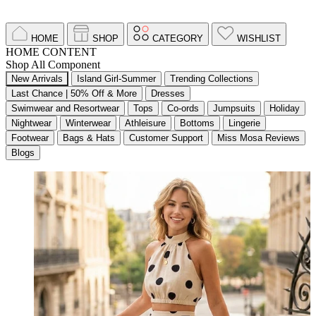
HOME
SHOP
CATEGORY
WISHLIST
HOME CONTENT
Shop All Component
New Arrivals
Island Girl-Summer
Trending Collections
Last Chance | 50% Off & More
Dresses
Swimwear and Resortwear
Tops
Co-ords
Jumpsuits
Holiday
Nightwear
Winterwear
Athleisure
Bottoms
Lingerie
Footwear
Bags & Hats
Customer Support
Miss Mosa Reviews
Blogs