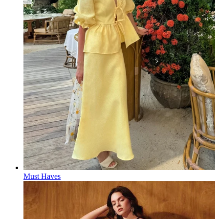
Must Haves