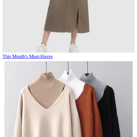
This Month's Must-Haves