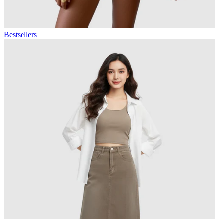
Bestsellers