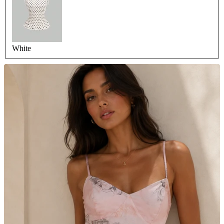
White