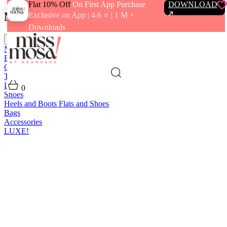
Flat 10% Off
On First App Purchase
DOWNLOAD
Menu
Exclusive on App | 4.6 ⭐️ | 1 M +
Downloads
close
New In
Best Sellers
Clothing
Tops
Bras and Bralettes
Dresses
Bottoms
Jumpsuits
Outerwear
Loungewear
Swimwear
0
Shoes
Heels and Boots
Flats and Shoes
Bags
Accessories
LUXE!