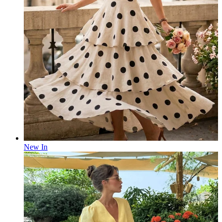
New In