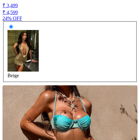
₹ 3,499
₹ 4,599
24% OFF
Beige