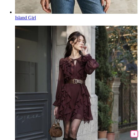
Island Girl