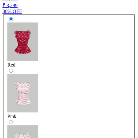
₹ 3,299
36% OFF
Red
Pink