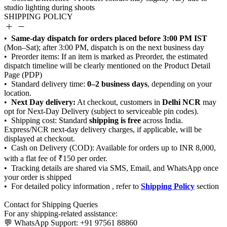
SHIPPING POLICY
Same-day dispatch for orders placed before 3:00 PM IST
0–2 business days
Next Day delivery:
Delhi NCR
shipping is free
Shipping Policy