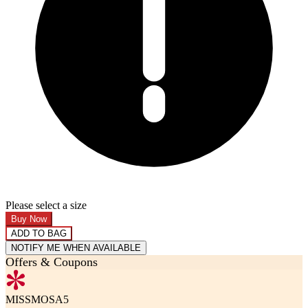
Please select a size
Buy Now
ADD TO BAG
NOTIFY ME WHEN AVAILABLE
Offers & Coupons
MISSMOSA5