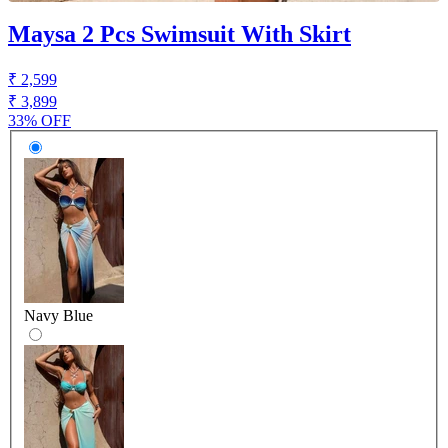
Maysa 2 Pcs Swimsuit With Skirt
₹ 2,599
₹ 3,899
33% OFF
Navy Blue