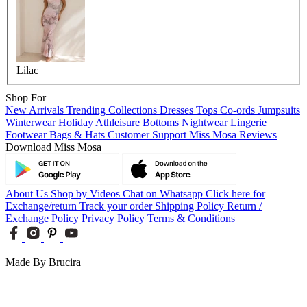
Lilac
Shop For
New Arrivals
Trending Collections
Dresses
Tops
Co-ords
Jumpsuits
Winterwear
Holiday
Athleisure
Bottoms
Nightwear
Lingerie
Footwear
Bags & Hats
Customer Support
Miss Mosa Reviews
Download Miss Mosa
About Us
Shop by Videos
Chat on Whatsapp
Click here for
Exchange/return
Track your order
Shipping Policy
Return /
Exchange Policy
Privacy Policy
Terms & Conditions
Made By Brucira