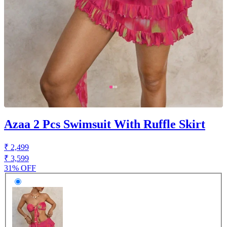
Azaa 2 Pcs Swimsuit With Ruffle Skirt
₹ 2,499
₹ 3,599
31% OFF