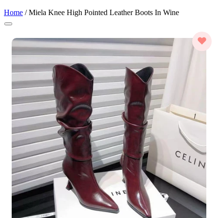
Home
/
Miela Knee High Pointed Leather Boots In Wine