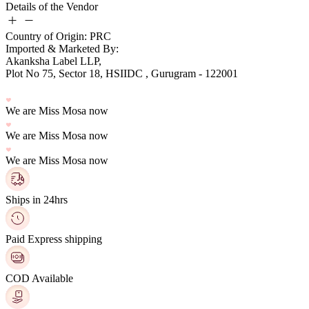
Details of the Vendor
Country of Origin: PRC
Imported & Marketed By:
Plot No 75, Sector 18, HSIIDC , Gurugram - 122001
We are Miss Mosa now
We are Miss Mosa now
We are Miss Mosa now
Ships in 24hrs
Paid Express shipping
COD Available