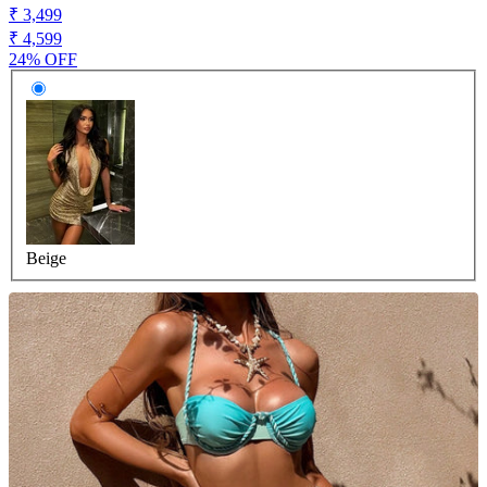
₹ 3,499
₹ 4,599
24% OFF
Beige