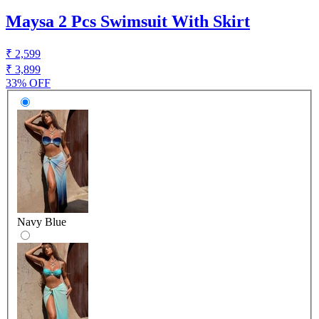
Maysa 2 Pcs Swimsuit With Skirt
₹ 2,599
₹ 3,899
33% OFF
Navy Blue