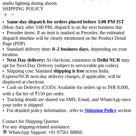
SHIPPING POLICY
Same-day dispatch for orders placed before 3:00 PM IST
0–2 business days
Next Day delivery:
Delhi NCR
shipping is free
Shipping Policy