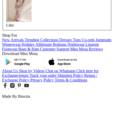
Lilac
Shop For
New Arrivals
Trending Collections
Dresses
Tops
Co-ords
Jumpsuits
Winterwear
Holiday
Athleisure
Bottoms
Nightwear
Lingerie
Footwear
Bags & Hats
Customer Support
Miss Mosa Reviews
Download Miss Mosa
About Us
Shop by Videos
Chat on Whatsapp
Click here for
Exchange/return
Track your order
Shipping Policy
Return /
Exchange Policy
Privacy Policy
Terms & Conditions
Made By Brucira