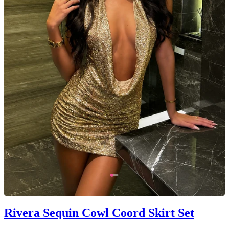
Rivera Sequin Cowl Coord Skirt Set