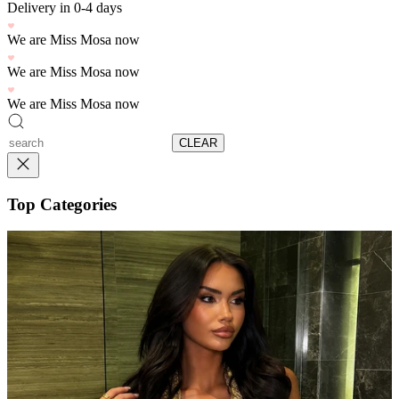
Delivery in 0-4 days
We are Miss Mosa now
We are Miss Mosa now
We are Miss Mosa now
CLEAR
Top Categories