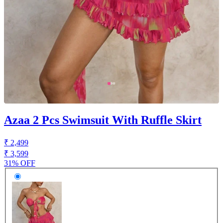
Azaa 2 Pcs Swimsuit With Ruffle Skirt
₹ 2,499
₹ 3,599
31% OFF