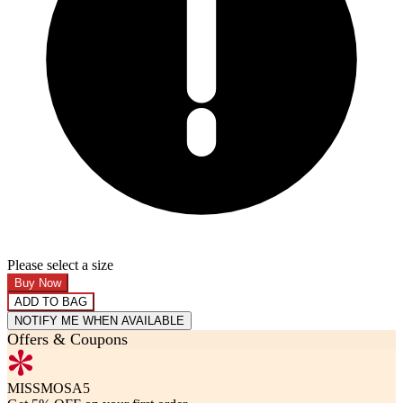
Please select a size
Buy Now
ADD TO BAG
NOTIFY ME WHEN AVAILABLE
Offers & Coupons
MISSMOSA5