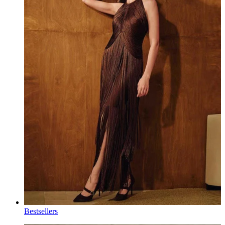
Bestsellers