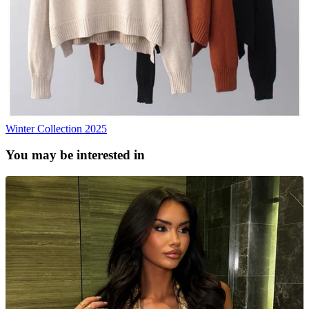
Winter Collection 2025
You may be interested in