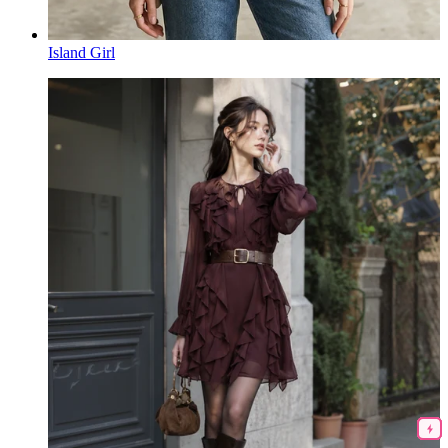
Island Girl