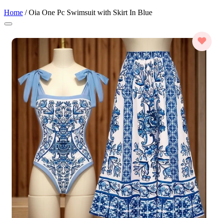
Home
/
Oia One Pc Swimsuit with Skirt In Blue