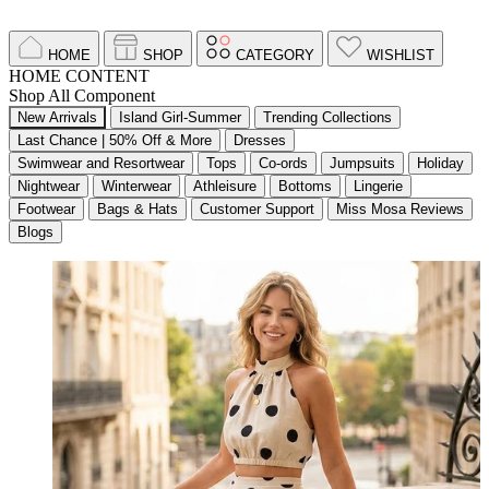
HOME
SHOP
CATEGORY
WISHLIST
HOME CONTENT
Shop All Component
New Arrivals
Island Girl-Summer
Trending Collections
Last Chance | 50% Off & More
Dresses
Swimwear and Resortwear
Tops
Co-ords
Jumpsuits
Holiday
Nightwear
Winterwear
Athleisure
Bottoms
Lingerie
Footwear
Bags & Hats
Customer Support
Miss Mosa Reviews
Blogs