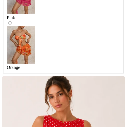
Pink
Orange