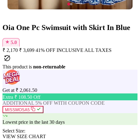
Oia One Pc Swimsuit with Skirt In Blue
★
5.0
₹
2,170
₹
3,699
41% OFF
INCLUSIVE ALL TAXES
This product is
non-returnable
Get at
₹
2,061.50
Extra ₹
108.50
Off
ADDITIONAL 5% OFF WITH COUPON CODE
MISSMOSA5
Lowest price in the last 30 days
Select Size:
VIEW SIZE CHART