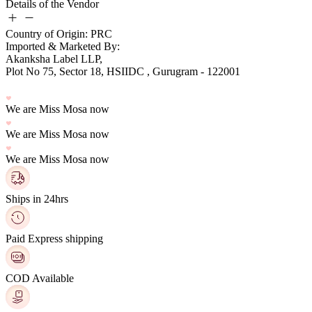
Details of the Vendor
Country of Origin: PRC
Imported & Marketed By:
Plot No 75, Sector 18, HSIIDC , Gurugram - 122001
We are Miss Mosa now
We are Miss Mosa now
We are Miss Mosa now
Ships in 24hrs
Paid Express shipping
COD Available