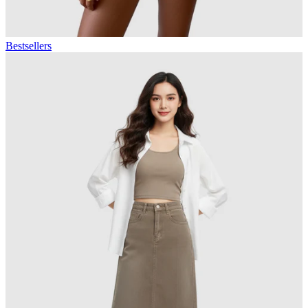
Bestsellers