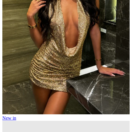
New in