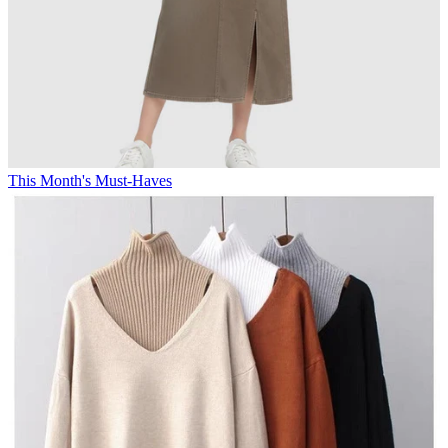
This Month's Must-Haves