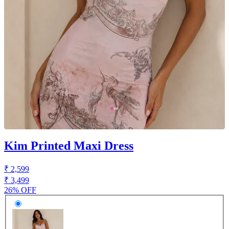
Kim Printed Maxi Dress
₹ 2,599
₹ 3,499
26% OFF