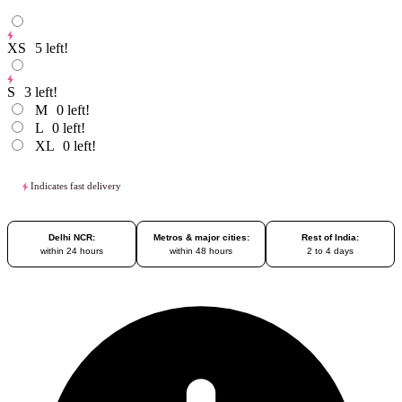
XS
5
left!
S
3
left!
M
0
left!
L
0
left!
XL
0
left!
Indicates fast delivery
Delhi NCR:
Metros & major cities:
Rest of India:
within 24 hours
within 48 hours
2 to 4 days