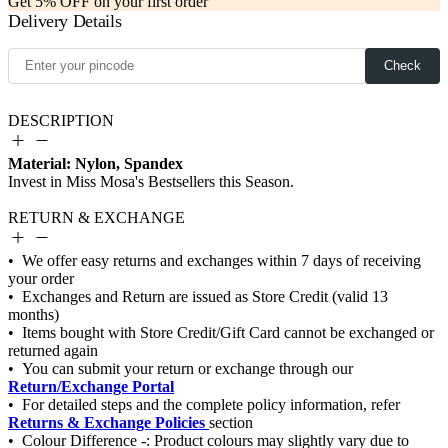
Get 5% OFF on your first order
Delivery Details
Check
DESCRIPTION
Material: Nylon, Spandex
RETURN & EXCHANGE
Return/Exchange Portal
Returns & Exchange Policies