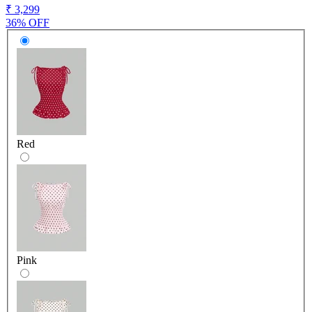
₹ 3,299
36% OFF
Red
Pink