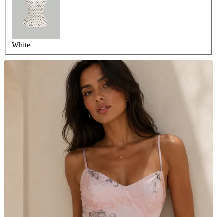
White