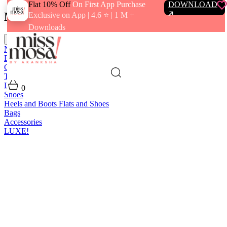
Flat 10% Off
On First App Purchase
DOWNLOAD
Menu
Exclusive on App | 4.6 ⭐️ | 1 M +
Downloads
close
New In
Best Sellers
Clothing
Tops
Bras and Bralettes
Dresses
Bottoms
Jumpsuits
Outerwear
Loungewear
Swimwear
0
Shoes
Heels and Boots
Flats and Shoes
Bags
Accessories
LUXE!