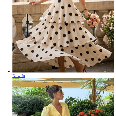
New In