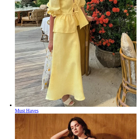
Must Haves