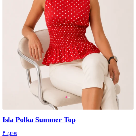
Isla Polka Summer Top
₹ 2,099