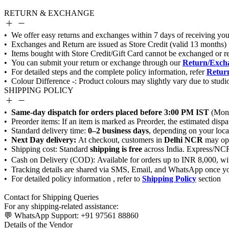
RETURN & EXCHANGE
Return/Excha
Return
SHIPPING POLICY
Same-day dispatch for orders placed before 3:00 PM IST
0–2 business days
Next Day delivery:
Delhi NCR
shipping is free
Shipping Policy
Details of the Vendor