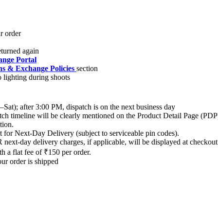
nge Portal
s & Exchange Policies