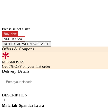
Please select a size
Buy Now
ADD TO BAG
NOTIFY ME WHEN AVAILABLE
Offers & Coupons
MISSMOSA5
Get 5% OFF on your first order
Delivery Details
DESCRIPTION
Material: Spandex Lycra