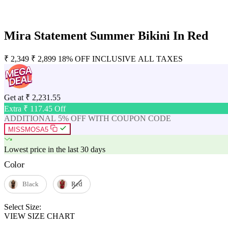
Mira Statement Summer Bikini In Red
₹
2,349
₹
2,899
18% OFF
INCLUSIVE ALL TAXES
Get at
₹
2,231.55
Extra ₹
117.45
Off
ADDITIONAL 5% OFF WITH COUPON CODE
MISSMOSA5
Lowest price in the last 30 days
Color
Black
Red
Select Size:
VIEW SIZE CHART