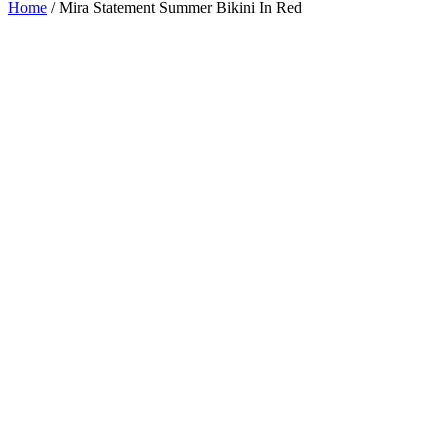
Home
/
Mira Statement Summer Bikini In Red