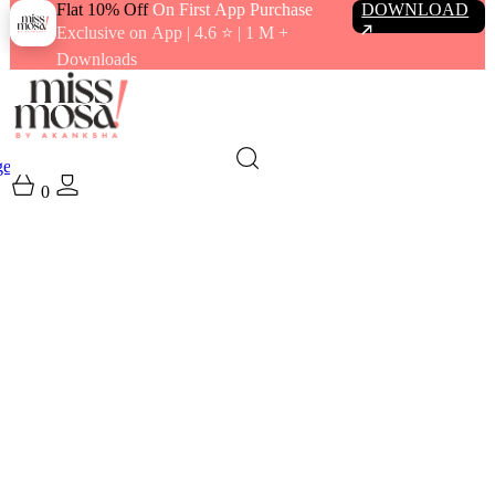
Flat 10% Off
On First App Purchase
DOWNLOAD
Exclusive on App | 4.6 ⭐️ | 1 M +
Downloads
gewear
Swimwear
0