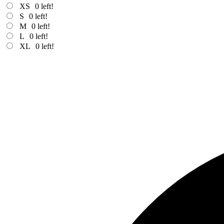
XS
0
left!
S
0
left!
M
0
left!
L
0
left!
XL
0
left!