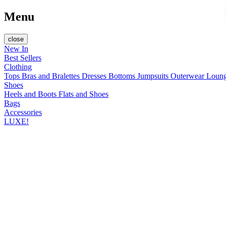
Menu
close
New In
Best Sellers
Clothing
Tops
Bras and Bralettes
Dresses
Bottoms
Jumpsuits
Outerwear
Loun
Shoes
Heels and Boots
Flats and Shoes
Bags
Accessories
LUXE!