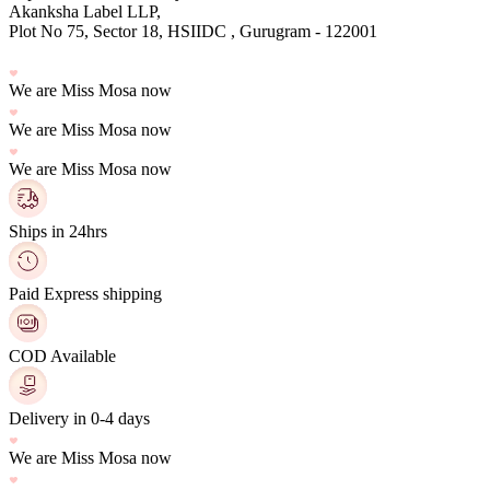
Plot No 75, Sector 18, HSIIDC , Gurugram - 122001
We are Miss Mosa now
We are Miss Mosa now
We are Miss Mosa now
Ships in 24hrs
Paid Express shipping
COD Available
Delivery in 0-4 days
We are Miss Mosa now