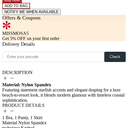
ADD TO BAG
NOTIFY ME WHEN AVAILABLE
Offers & Coupons
MISSMOSA5
Get 5% OFF on your first order
Delivery Details
Check
DESCRIPTION
Material: Nylon Spandex
PRODUCT DETAILS
1 Bra, 1 Panty, 1 Skirt
Material
Nylon Spandex
technique
Knitted