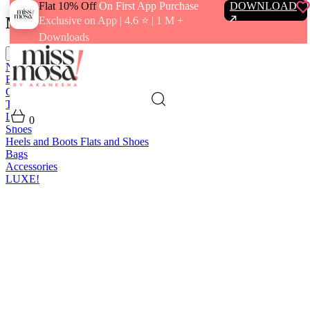
Flat 10% Off
On First App Purchase
DOWNLOAD
Menu
Exclusive on App | 4.6 ⭐️ | 1 M +
Downloads
close
New In
Best Sellers
Clothing
Tops
Bras and Bralettes
Dresses
Bottoms
Jumpsuits
Outerwear
Loungewear
Swimwear
0
Shoes
Heels and Boots
Flats and Shoes
Bags
Accessories
LUXE!