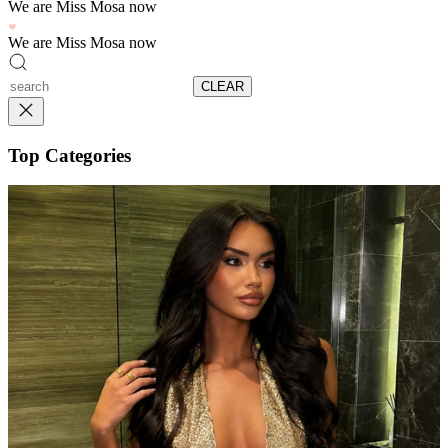
We are Miss Mosa now
We are Miss Mosa now
CLEAR
Top Categories