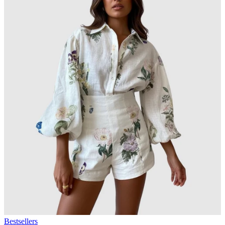
Bestsellers