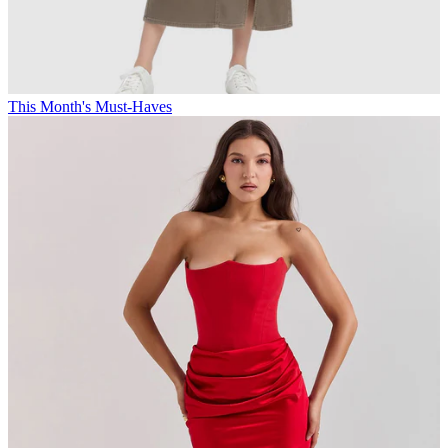
This Month's Must-Haves