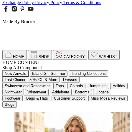
Exchange Policy
Privacy Policy
Terms & Conditions
Made By Brucira
HOME
SHOP
CATEGORY
WISHLIST
HOME CONTENT
Shop All Component
New Arrivals
Island Girl-Summer
Trending Collections
Last Chance | 50% Off & More
Dresses
Swimwear and Resortwear
Tops
Co-ords
Jumpsuits
Holiday
Nightwear
Winterwear
Athleisure
Bottoms
Lingerie
Footwear
Bags & Hats
Customer Support
Miss Mosa Reviews
Blogs