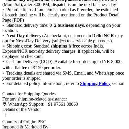
0–2 business days
Next Day delivery:
Delhi NCR
shipping is free
Shipping Policy
Details of the Vendor
Country of Origin: PRC
Imported & Marketed By: