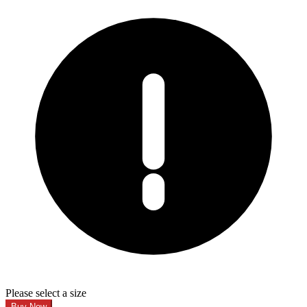
Please select a size
Buy Now