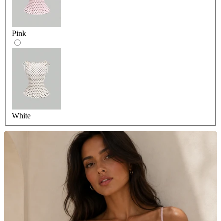
Pink
White