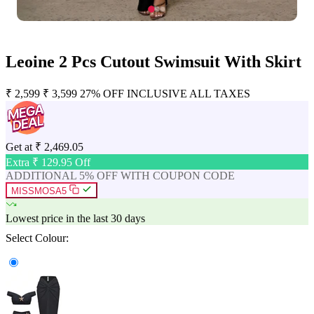
Leoine 2 Pcs Cutout Swimsuit With Skirt
₹
2,599
₹
3,599
27% OFF
INCLUSIVE ALL TAXES
Get at
₹
2,469.05
Extra ₹
129.95
Off
ADDITIONAL 5% OFF WITH COUPON CODE
MISSMOSA5
Lowest price in the last 30 days
Select Colour: