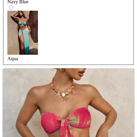
Navy Blue
Aqua