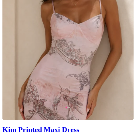
Kim Printed Maxi Dress