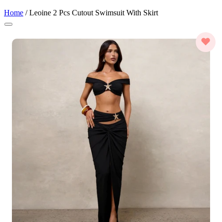
Home
/
Leoine 2 Pcs Cutout Swimsuit With Skirt