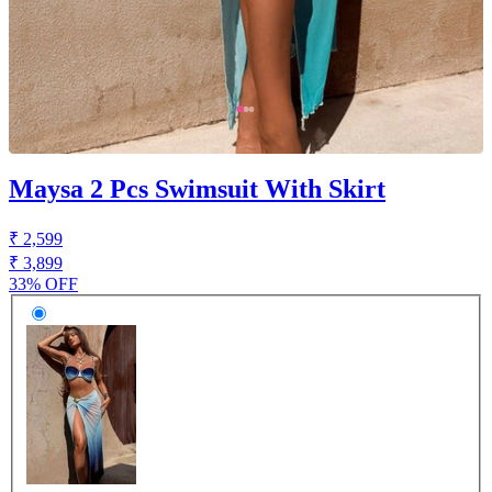
Maysa 2 Pcs Swimsuit With Skirt
₹ 2,599
₹ 3,899
33% OFF