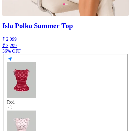
Isla Polka Summer Top
₹ 2,099
₹ 3,299
36% OFF
Red