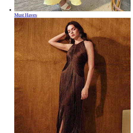
Must Haves