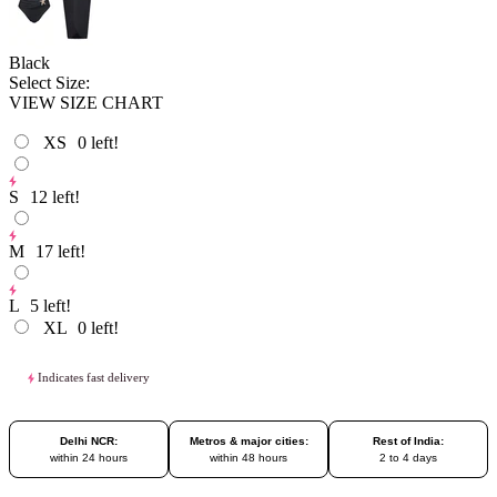
Black
Select Size:
VIEW SIZE CHART
XS
0
left!
S
12
left!
M
17
left!
L
5
left!
XL
0
left!
Indicates fast delivery
Delhi NCR:
Metros & major cities:
Rest of India:
within 24 hours
within 48 hours
2 to 4 days