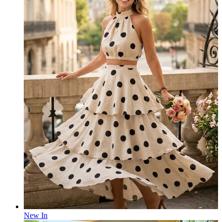
New In