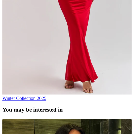
Winter Collection 2025
You may be interested in