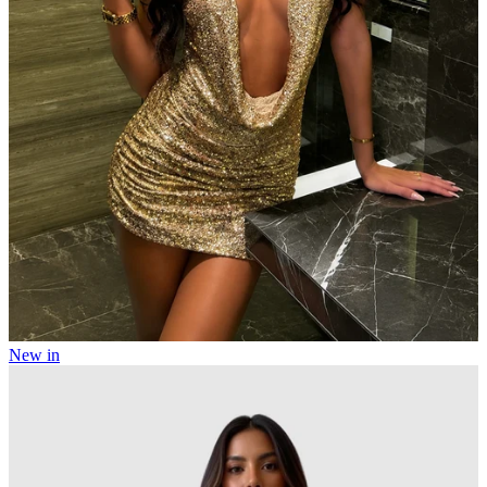
New in