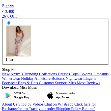
₹ 2,599
₹ 3,499
26% OFF
Lilac
Shop For
New Arrivals
Trending Collections
Dresses
Tops
Co-ords
Jumpsuits
Winterwear
Holiday
Athleisure
Bottoms
Nightwear
Lingerie
Footwear
Bags & Hats
Customer Support
Miss Mosa Reviews
Download Miss Mosa
About Us
Shop by Videos
Chat on Whatsapp
Click here for
Exchange/return
Track your order
Shipping Policy
Return /