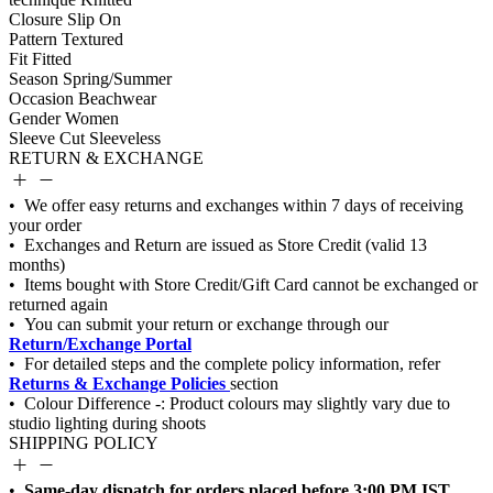
Closure
Slip On
Pattern
Textured
Fit
Fitted
Season
Spring/Summer
Occasion
Beachwear
Gender
Women
Sleeve Cut
Sleeveless
RETURN & EXCHANGE
Return/Exchange Portal
Returns & Exchange Policies
SHIPPING POLICY
Same-day dispatch for orders placed before 3:00 PM IST