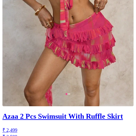
Azaa 2 Pcs Swimsuit With Ruffle Skirt
₹ 2,499