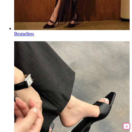
Bestsellers