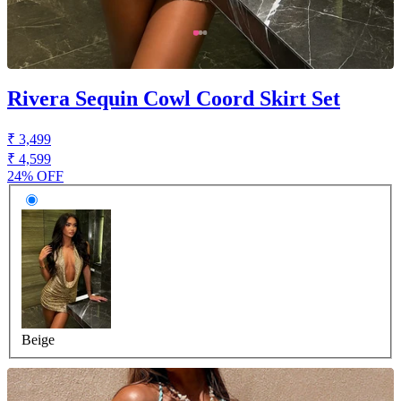
Rivera Sequin Cowl Coord Skirt Set
₹ 3,499
₹ 4,599
24% OFF
Beige