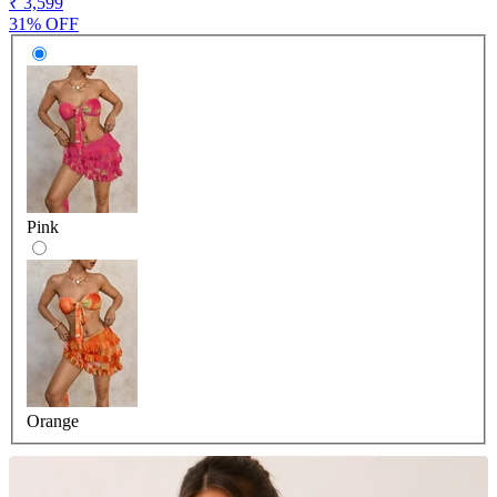
₹ 3,599
31% OFF
Pink
Orange