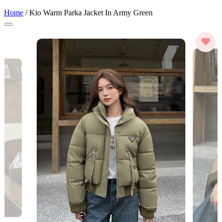
Home
/
Kio Warm Parka Jacket In Army Green