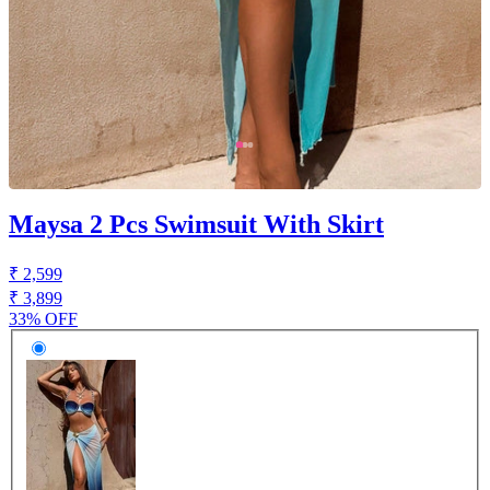
Maysa 2 Pcs Swimsuit With Skirt
₹ 2,599
₹ 3,899
33% OFF