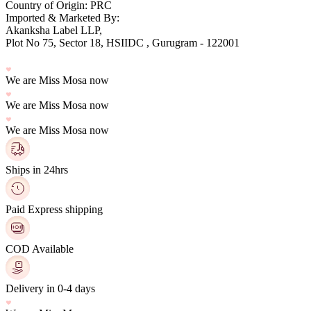
Country of Origin: PRC
Imported & Marketed By:
Plot No 75, Sector 18, HSIIDC , Gurugram - 122001
We are Miss Mosa now
We are Miss Mosa now
We are Miss Mosa now
Ships in 24hrs
Paid Express shipping
COD Available
Delivery in 0-4 days