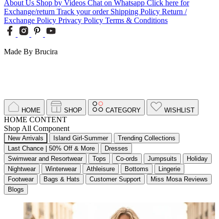
About Us
Shop by Videos
Chat on Whatsapp
Click here for
Exchange/return
Track your order
Shipping Policy
Return /
Exchange Policy
Privacy Policy
Terms & Conditions
Made By Brucira
HOME
SHOP
CATEGORY
WISHLIST
HOME CONTENT
Shop All Component
New Arrivals
Island Girl-Summer
Trending Collections
Last Chance | 50% Off & More
Dresses
Swimwear and Resortwear
Tops
Co-ords
Jumpsuits
Holiday
Nightwear
Winterwear
Athleisure
Bottoms
Lingerie
Footwear
Bags & Hats
Customer Support
Miss Mosa Reviews
Blogs