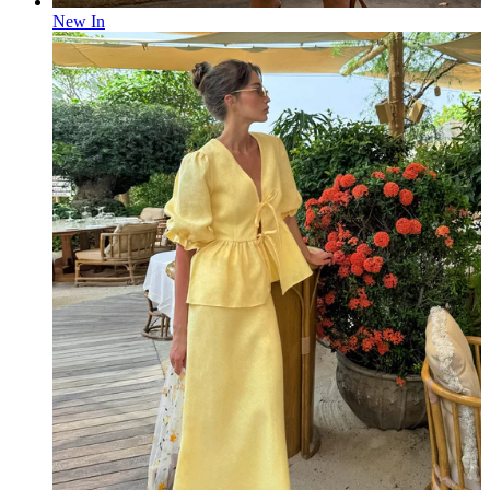
New In