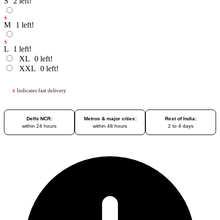
S
2
left!
M
1
left!
L
1
left!
XL
0
left!
XXL
0
left!
Indicates fast delivery
Delhi NCR:
Metros & major cities:
Rest of India:
within 24 hours
within 48 hours
2 to 4 days