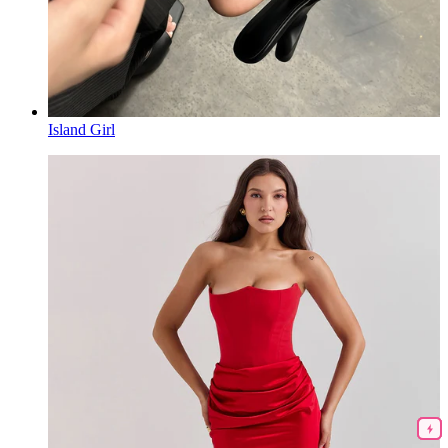
Island Girl