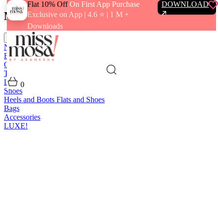
Flat 10% Off
On First App Purchase
DOWNLOAD
Menu
Exclusive on App | 4.6 ⭐️ | 1 M +
Downloads
close
New In
Best Sellers
Clothing
Tops
Bras and Bralettes
Dresses
Bottoms
Jumpsuits
Outerwear
Loungewear
Swimwear
0
Shoes
Heels and Boots
Flats and Shoes
Bags
Accessories
LUXE!