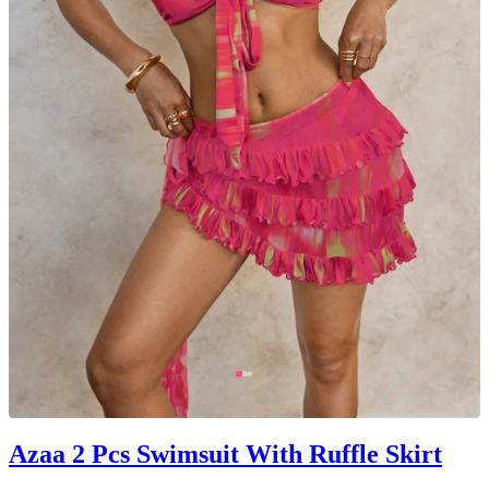
Azaa 2 Pcs Swimsuit With Ruffle Skirt