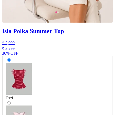
Isla Polka Summer Top
₹ 2,099
₹ 3,299
36% OFF
Red