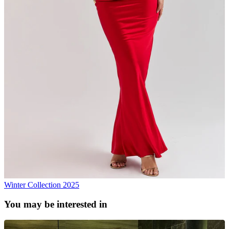
Winter Collection 2025
You may be interested in