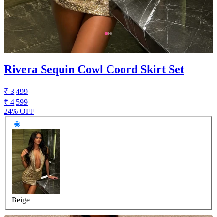
Rivera Sequin Cowl Coord Skirt Set
₹ 3,499
₹ 4,599
24% OFF
Beige