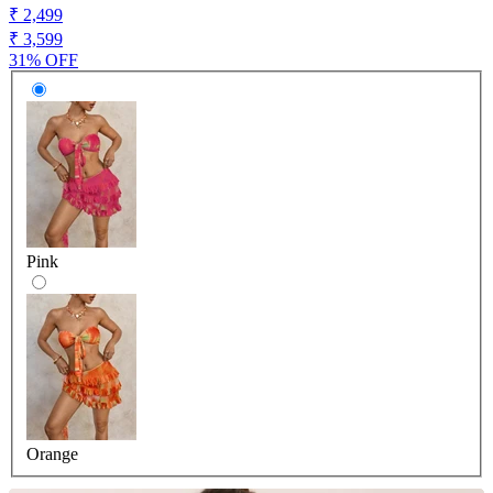
₹ 2,499
₹ 3,599
31% OFF
Pink
Orange