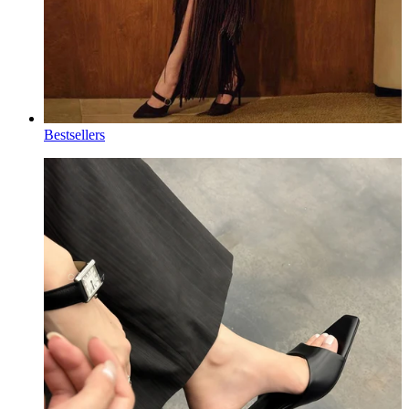
Bestsellers