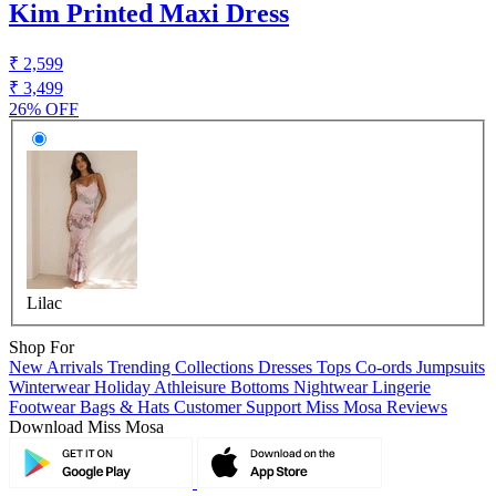
Kim Printed Maxi Dress
₹ 2,599
₹ 3,499
26% OFF
Lilac
Shop For
New Arrivals
Trending Collections
Dresses
Tops
Co-ords
Jumpsuits
Winterwear
Holiday
Athleisure
Bottoms
Nightwear
Lingerie
Footwear
Bags & Hats
Customer Support
Miss Mosa Reviews
Download Miss Mosa