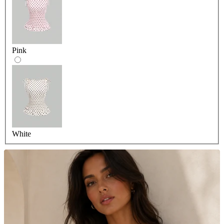
Pink
White