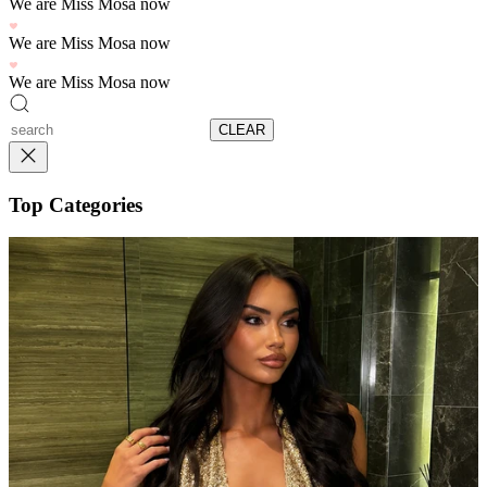
We are Miss Mosa now
We are Miss Mosa now
We are Miss Mosa now
CLEAR
Top Categories