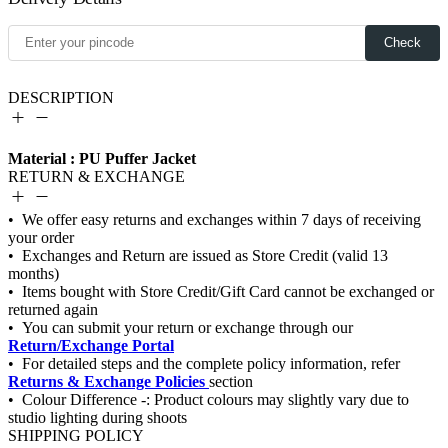
Check
DESCRIPTION
Material : PU Puffer Jacket
RETURN & EXCHANGE
Return/Exchange Portal
Returns & Exchange Policies
SHIPPING POLICY