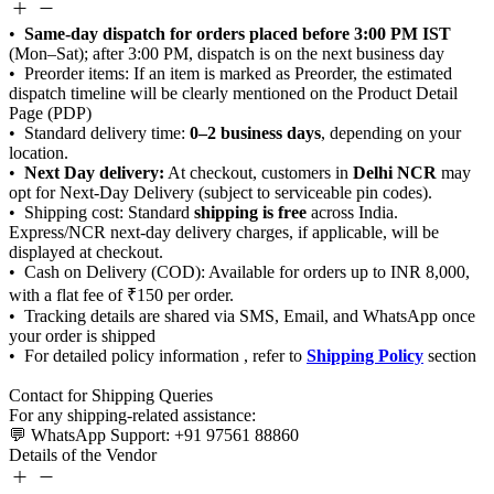
Same-day dispatch for orders placed before 3:00 PM IST
0–2 business days
Next Day delivery:
Delhi NCR
shipping is free
Shipping Policy
Details of the Vendor