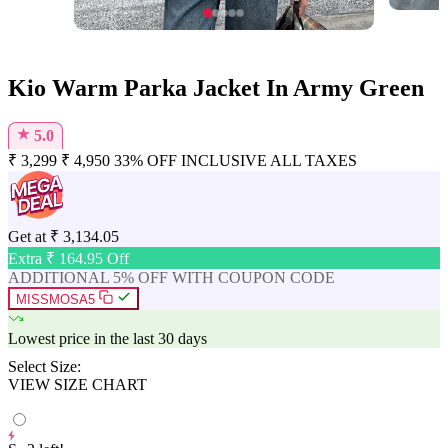
Kio Warm Parka Jacket In Army Green
★
5.0
₹
3,299
₹
4,950
33% OFF
INCLUSIVE ALL TAXES
Get at
₹
3,134.05
Extra ₹
164.95
Off
ADDITIONAL 5% OFF WITH COUPON CODE
MISSMOSA5
Lowest price in the last 30 days
Select Size:
VIEW SIZE CHART