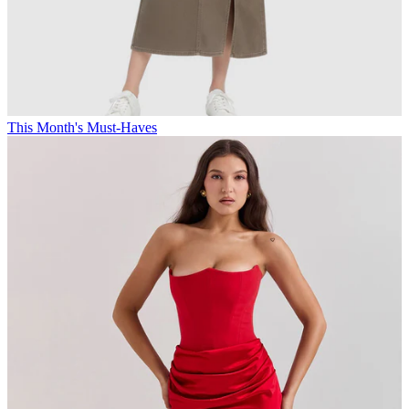
This Month's Must-Haves