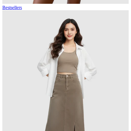
Bestsellers