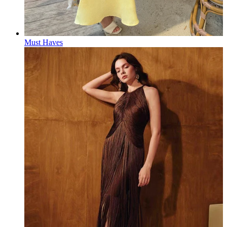
Must Haves