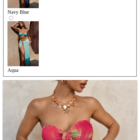
Navy Blue
Aqua