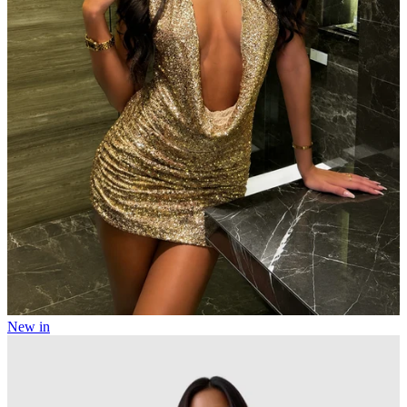
New in