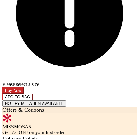
Please select a size
Buy Now
ADD TO BAG
NOTIFY ME WHEN AVAILABLE
Offers & Coupons
MISSMOSA5
Get 5% OFF on your first order
Delivery Details