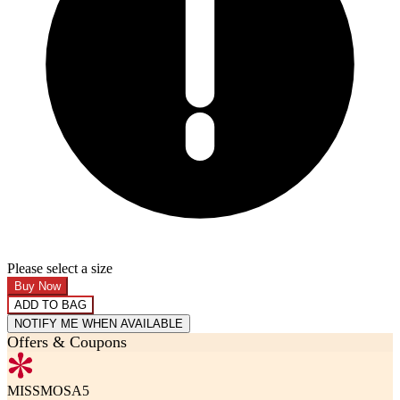
Please select a size
Buy Now
ADD TO BAG
NOTIFY ME WHEN AVAILABLE
Offers & Coupons
MISSMOSA5