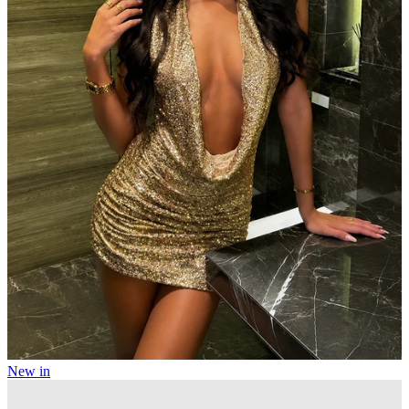
New in