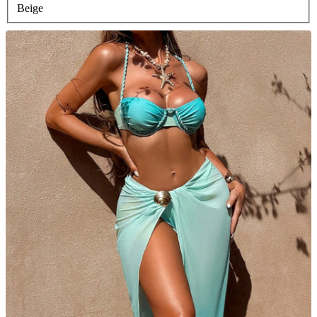
Beige