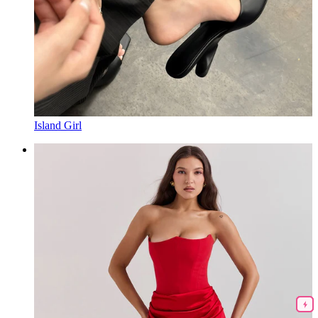
Island Girl