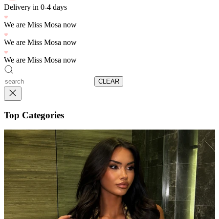
Delivery in 0-4 days
We are Miss Mosa now
We are Miss Mosa now
We are Miss Mosa now
CLEAR
Top Categories