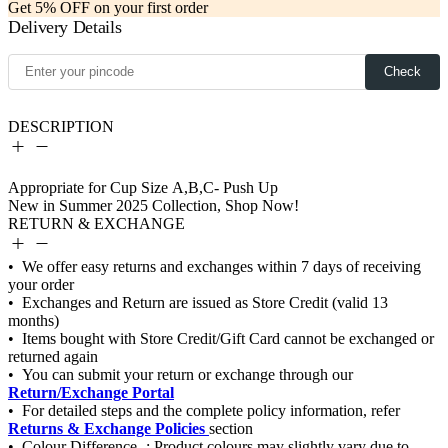
Get 5% OFF on your first order
Delivery Details
Check
DESCRIPTION
RETURN & EXCHANGE
Return/Exchange Portal
Returns & Exchange Policies