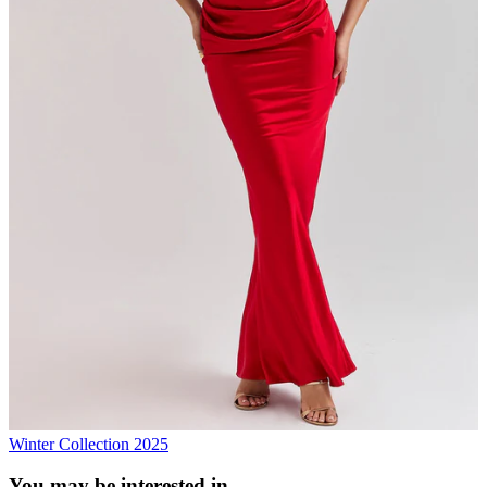
Winter Collection 2025
You may be interested in