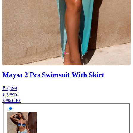
Maysa 2 Pcs Swimsuit With Skirt
₹ 2,599
₹ 3,899
33% OFF