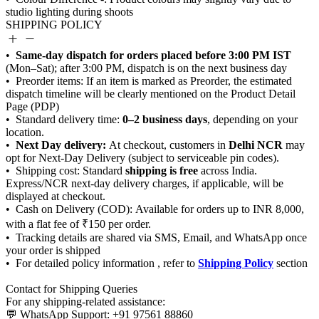
SHIPPING POLICY
Same-day dispatch for orders placed before 3:00 PM IST
0–2 business days
Next Day delivery:
Delhi NCR
shipping is free
Shipping Policy