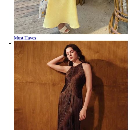
Must Haves