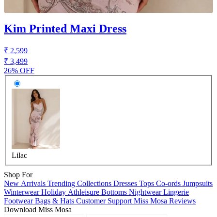
Kim Printed Maxi Dress
₹ 2,599
₹ 3,499
26% OFF
Lilac
Shop For
New Arrivals
Trending Collections
Dresses
Tops
Co-ords
Jumpsuits
Winterwear
Holiday
Athleisure
Bottoms
Nightwear
Lingerie
Footwear
Bags & Hats
Customer Support
Miss Mosa Reviews
Download Miss Mosa