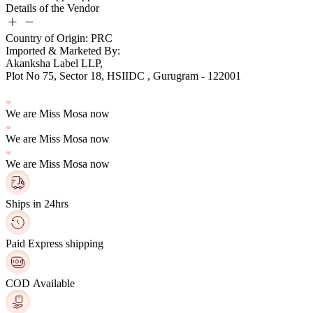
Details of the Vendor
Country of Origin: PRC
Imported & Marketed By:
Plot No 75, Sector 18, HSIIDC , Gurugram - 122001
We are Miss Mosa now
We are Miss Mosa now
We are Miss Mosa now
Ships in 24hrs
Paid Express shipping
COD Available