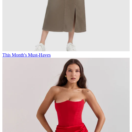
This Month's Must-Haves