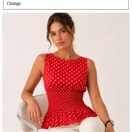
Orange