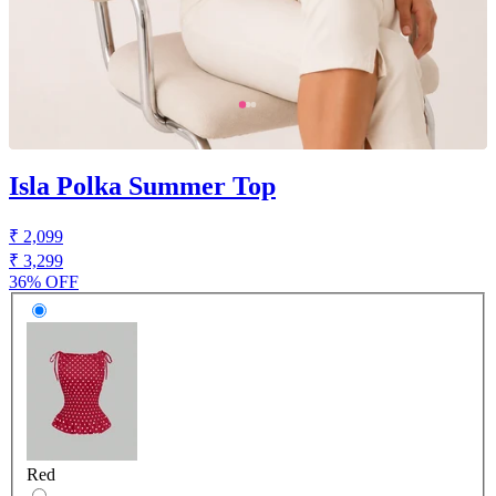
Isla Polka Summer Top
₹ 2,099
₹ 3,299
36% OFF
Red