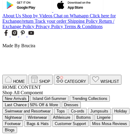
About Us
Shop by Videos
Chat on Whatsapp
Click here for
Exchange/return
Track your order
Shipping Policy
Return /
Exchange Policy
Privacy Policy
Terms & Conditions
Made By Brucira
HOME
SHOP
CATEGORY
WISHLIST
HOME CONTENT
Shop All Component
New Arrivals
Island Girl-Summer
Trending Collections
Last Chance | 50% Off & More
Dresses
Swimwear and Resortwear
Tops
Co-ords
Jumpsuits
Holiday
Nightwear
Winterwear
Athleisure
Bottoms
Lingerie
Footwear
Bags & Hats
Customer Support
Miss Mosa Reviews
Blogs