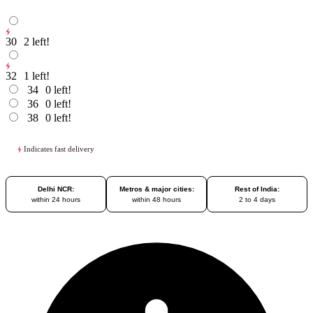
30
2
left!
32
1
left!
34
0
left!
36
0
left!
38
0
left!
Indicates fast delivery
Delhi NCR:
Metros & major cities:
Rest of India:
within 24 hours
within 48 hours
2 to 4 days