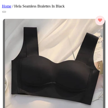
Home
/
Hela Seamless Bralettes In Black