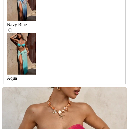
Navy Blue
Aqua