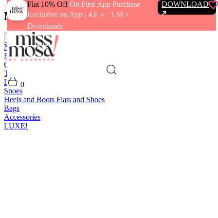
Flat 10% Off
On First App Purchase
DOWNLOAD
Menu
Exclusive on App | 4.6 ⭐️ | 1 M +
Downloads
close
New In
Best Sellers
Clothing
Tops
Bras and Bralettes
Dresses
Bottoms
Jumpsuits
Outerwear
Loungewear
Swimwear
0
Shoes
Heels and Boots
Flats and Shoes
Bags
Accessories
LUXE!