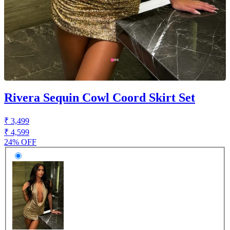
Rivera Sequin Cowl Coord Skirt Set
₹ 3,499
₹ 4,599
24% OFF