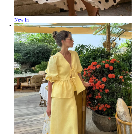
New In