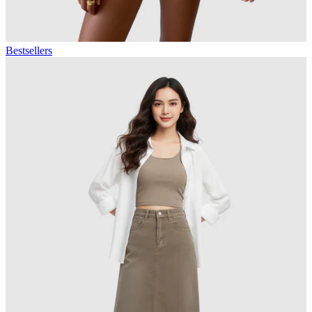
Bestsellers