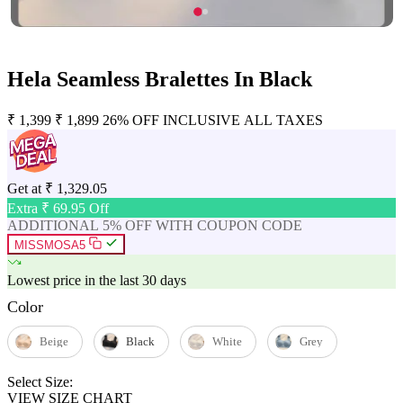
Hela Seamless Bralettes In Black
₹
1,399
₹
1,899
26% OFF
INCLUSIVE ALL TAXES
Get at
₹
1,329.05
Extra ₹
69.95
Off
ADDITIONAL 5% OFF WITH COUPON CODE
MISSMOSA5
Lowest price in the last 30 days
Color
Beige
Black
White
Grey
Select Size:
VIEW SIZE CHART