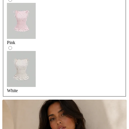
Pink
White