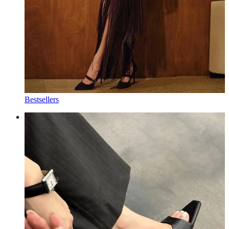
Bestsellers