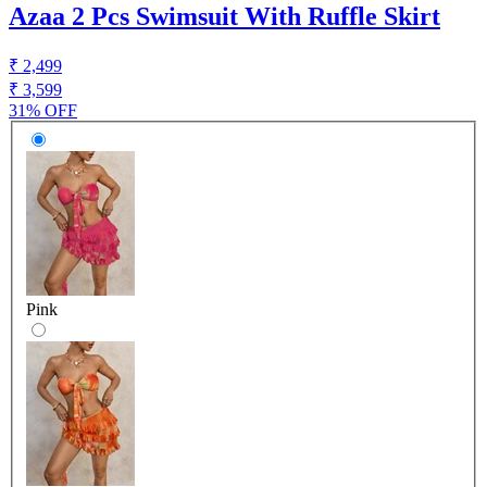
Azaa 2 Pcs Swimsuit With Ruffle Skirt
₹ 2,499
₹ 3,599
31% OFF
Pink