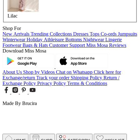
Lilac
Shop For
New Arrivals
Trending Collections
Dresses
Tops
Co-ords
Jumpsuits
Winterwear
Holiday
Athleisure
Bottoms
Nightwear
Lingerie
Footwear
Bags & Hats
Customer Support
Miss Mosa Reviews
Download Miss Mosa
About Us
Shop by Videos
Chat on Whatsapp
Click here for
Exchange/return
Track your order
Shipping Policy
Return /
Exchange Policy
Privacy Policy
Terms & Conditions
Made By Brucira