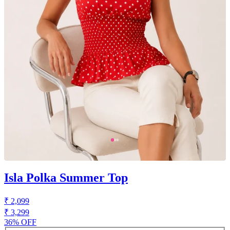
Isla Polka Summer Top
₹ 2,099
₹ 3,299
36% OFF