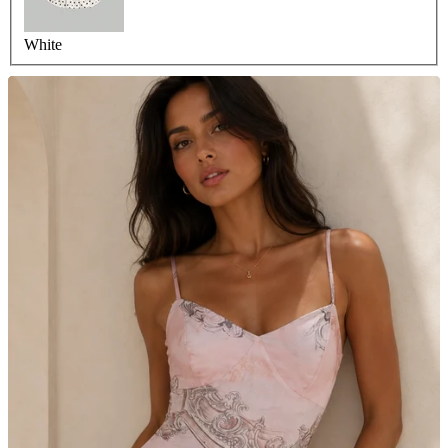
White