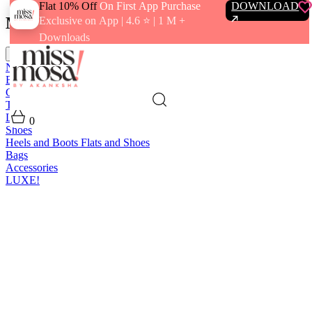
Flat 10% Off
On First App Purchase
DOWNLOAD
Menu
Exclusive on App | 4.6 ⭐️ | 1 M +
Downloads
close
New In
Best Sellers
Clothing
Tops
Bras and Bralettes
Dresses
Bottoms
Jumpsuits
Outerwear
Loungewear
Swimwear
0
Shoes
Heels and Boots
Flats and Shoes
Bags
Accessories
LUXE!