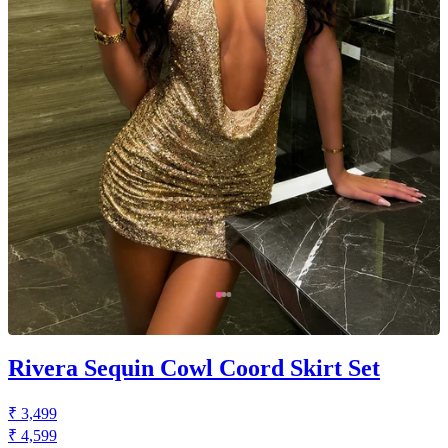
Rivera Sequin Cowl Coord Skirt Set
₹ 3,499
₹ 4,599