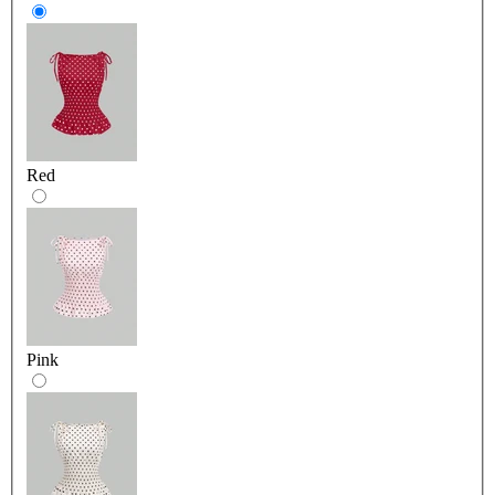
Red
Pink