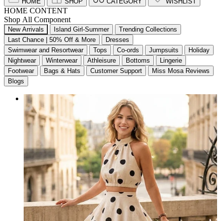
HOME
SHOP
CATEGORY
WISHLIST
HOME CONTENT
Shop All Component
New Arrivals
Island Girl-Summer
Trending Collections
Last Chance | 50% Off & More
Dresses
Swimwear and Resortwear
Tops
Co-ords
Jumpsuits
Holiday
Nightwear
Winterwear
Athleisure
Bottoms
Lingerie
Footwear
Bags & Hats
Customer Support
Miss Mosa Reviews
Blogs