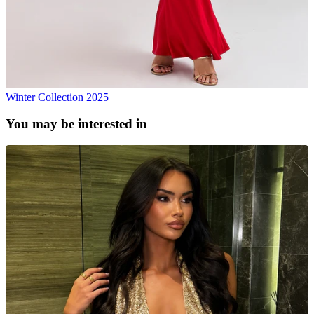
Winter Collection 2025
You may be interested in