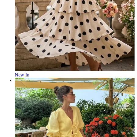
New In