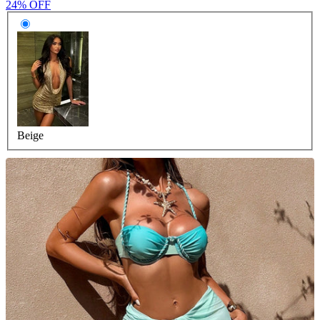
24% OFF
Beige