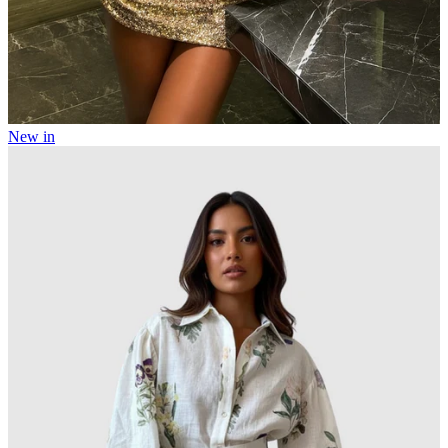
New in