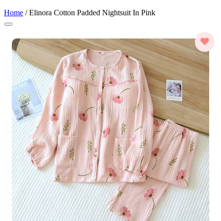
Home
/
Elinora Cotton Padded Nightsuit In Pink