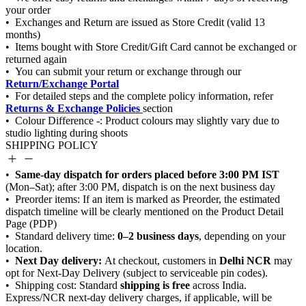
Return/Exchange Portal
Returns & Exchange Policies
SHIPPING POLICY
Same-day dispatch for orders placed before 3:00 PM IST
0–2 business days
Next Day delivery:
Delhi NCR
shipping is free