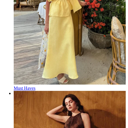
Must Haves