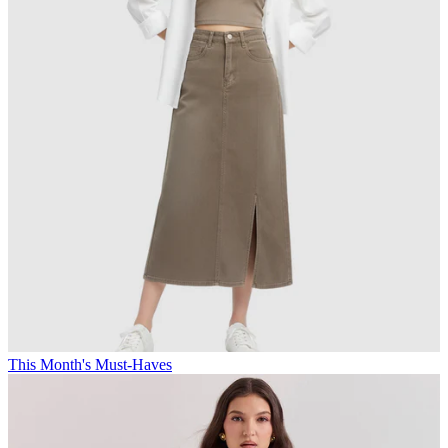
This Month's Must-Haves