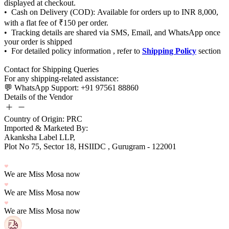
Shipping Policy
Details of the Vendor
Country of Origin: PRC
Imported & Marketed By:
Plot No 75, Sector 18, HSIIDC , Gurugram - 122001
We are Miss Mosa now
We are Miss Mosa now
We are Miss Mosa now