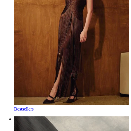
Bestsellers