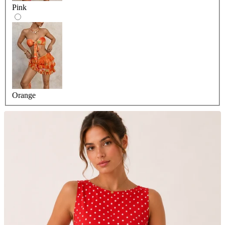
Pink
Orange