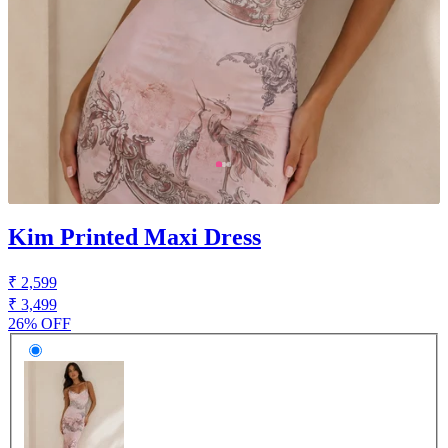
Kim Printed Maxi Dress
₹ 2,599
₹ 3,499
26% OFF