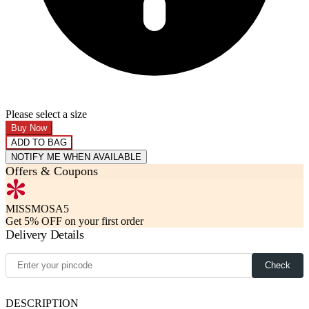
Please select a size
Buy Now
ADD TO BAG
NOTIFY ME WHEN AVAILABLE
Offers & Coupons
MISSMOSA5
Get 5% OFF on your first order
Delivery Details
Check
DESCRIPTION