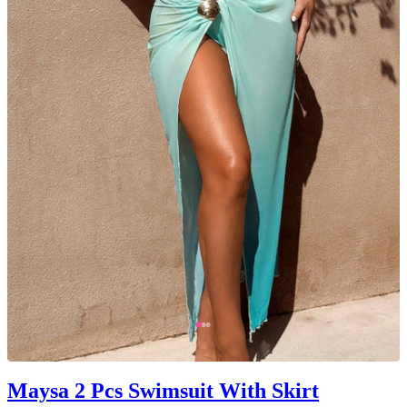
Maysa 2 Pcs Swimsuit With Skirt