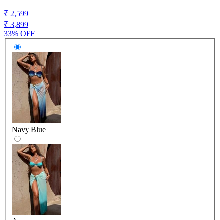
₹ 2,599
₹ 3,899
33% OFF
Navy Blue