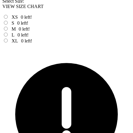
Select Size:
VIEW SIZE CHART
XS
0
left!
S
0
left!
M
0
left!
L
0
left!
XL
0
left!