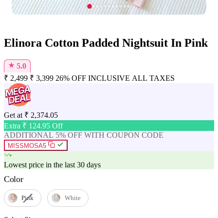
Elinora Cotton Padded Nightsuit In Pink
★
5.0
₹
2,499
₹
3,399
26% OFF
INCLUSIVE ALL TAXES
Get at
₹
2,374.05
Extra ₹
124.95
Off
ADDITIONAL 5% OFF WITH COUPON CODE
MISSMOSA5
Lowest price in the last 30 days
Color
Pink
White