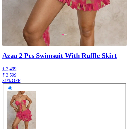
Azaa 2 Pcs Swimsuit With Ruffle Skirt
₹ 2,499
₹ 3,599
31% OFF