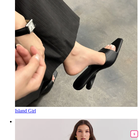
Island Girl