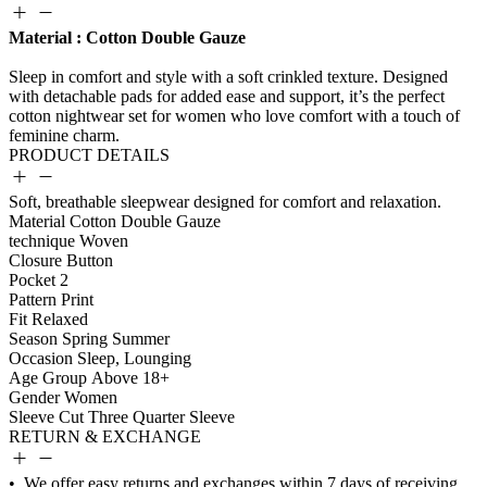
Material : Cotton Double Gauze
PRODUCT DETAILS
Soft, breathable sleepwear designed for comfort and relaxation.
Material
Cotton Double Gauze
technique
Woven
Closure
Button
Pocket
2
Pattern
Print
Fit
Relaxed
Season
Spring Summer
Occasion
Sleep, Lounging
Age Group
Above 18+
Gender
Women
Sleeve Cut
Three Quarter Sleeve
RETURN & EXCHANGE