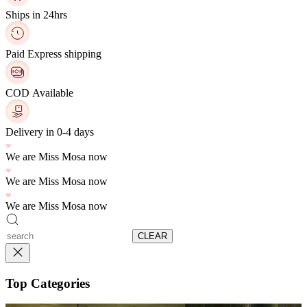
Ships in 24hrs
Paid Express shipping
COD Available
Delivery in 0-4 days
We are Miss Mosa now
We are Miss Mosa now
We are Miss Mosa now
CLEAR
Top Categories