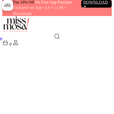
Flat 10% Off
On First App Purchase
DOWNLOAD
Exclusive on App | 4.6 ⭐️ | 1 M +
Downloads
gewear
Swimwear
0