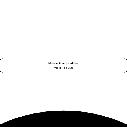
Metros & major cities:
within 48 hours