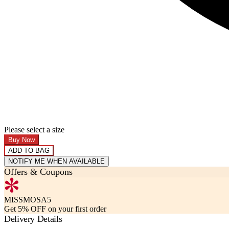
Please select a size
Buy Now
ADD TO BAG
NOTIFY ME WHEN AVAILABLE
Offers & Coupons
MISSMOSA5
Get 5% OFF on your first order
Delivery Details