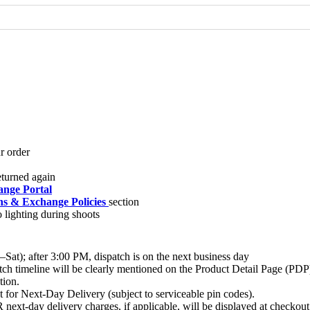
nge Portal
s & Exchange Policies