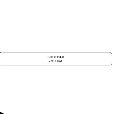
Rest of India:
2 to 4 days