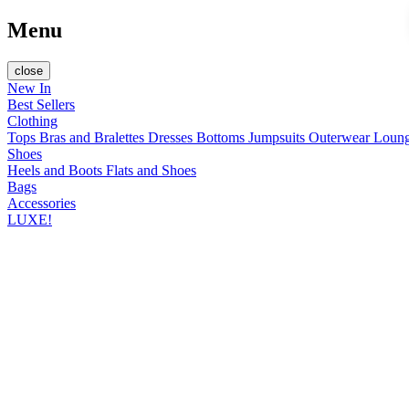
Menu
close
New In
Best Sellers
Clothing
Tops
Bras and Bralettes
Dresses
Bottoms
Jumpsuits
Outerwear
Loun
Shoes
Heels and Boots
Flats and Shoes
Bags
Accessories
LUXE!