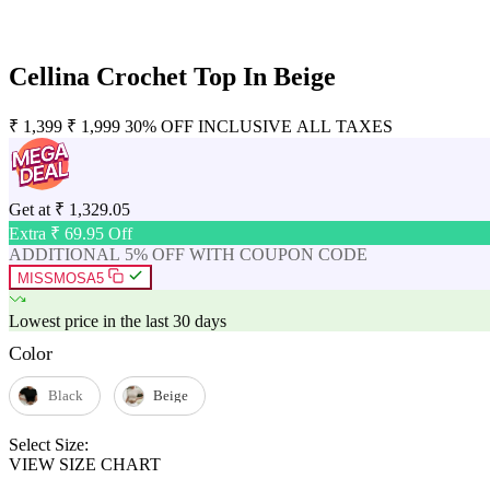
Cellina Crochet Top In Beige
₹
1,399
₹
1,999
30% OFF
INCLUSIVE ALL TAXES
Get at
₹
1,329.05
Extra ₹
69.95
Off
ADDITIONAL 5% OFF WITH COUPON CODE
MISSMOSA5
Lowest price in the last 30 days
Color
Black
Beige
Select Size:
VIEW SIZE CHART