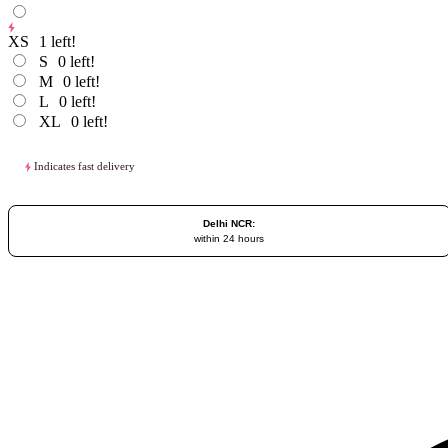
XS
1
left!
S
0
left!
M
0
left!
L
0
left!
XL
0
left!
Indicates fast delivery
Delhi NCR:
within 24 hours