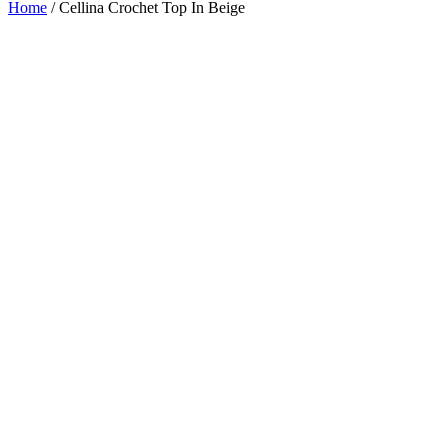
Home
/
Cellina Crochet Top In Beige