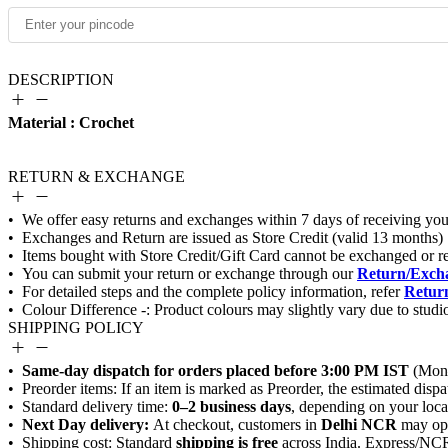
DESCRIPTION
Material : Crochet
RETURN & EXCHANGE
Return/Excha
Return
SHIPPING POLICY
Same-day dispatch for orders placed before 3:00 PM IST
0–2 business days
Next Day delivery:
Delhi NCR
shipping is free