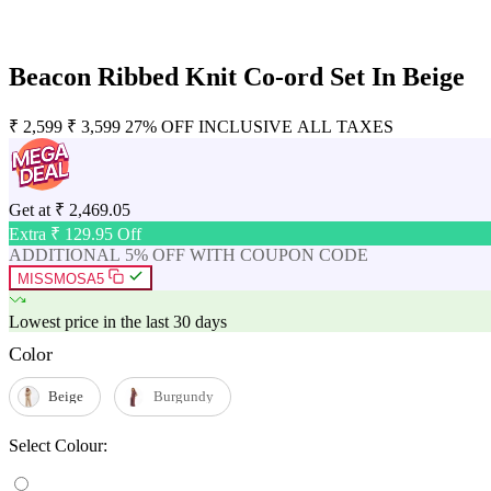
Beacon Ribbed Knit Co-ord Set In Beige
₹
2,599
₹
3,599
27% OFF
INCLUSIVE ALL TAXES
Get at
₹
2,469.05
Extra ₹
129.95
Off
ADDITIONAL 5% OFF WITH COUPON CODE
MISSMOSA5
Lowest price in the last 30 days
Color
Beige
Burgundy
Select Colour: