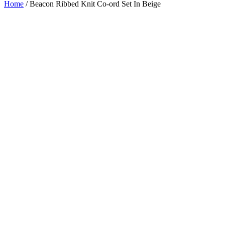
Home
/
Beacon Ribbed Knit Co-ord Set In Beige