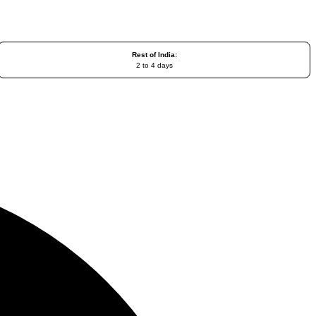
Rest of India:
2 to 4 days