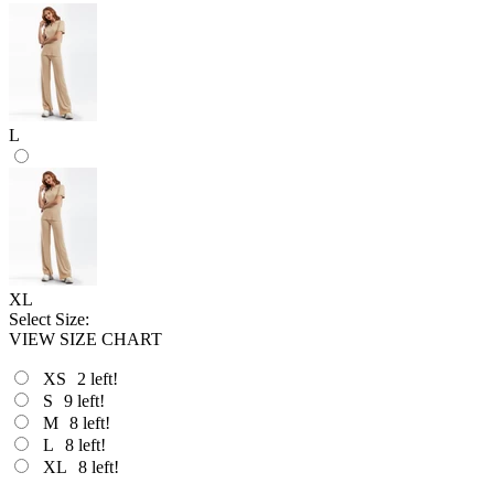
L
XL
Select Size:
VIEW SIZE CHART
XS
2
left!
S
9
left!
M
8
left!
L
8
left!
XL
8
left!