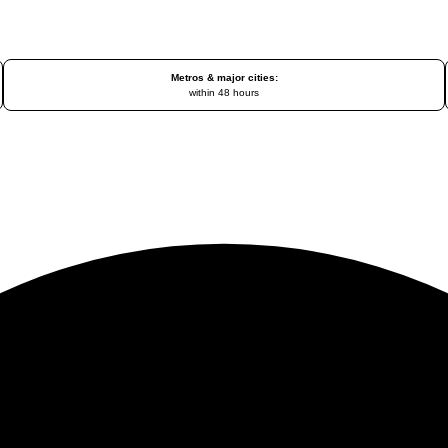
Metros & major cities:
within 48 hours