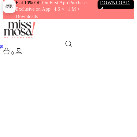
Flat 10% Off
On First App Purchase
DOWNLOAD
Exclusive on App | 4.6 ⭐️ | 1 M +
Downloads
gewear
Swimwear
0