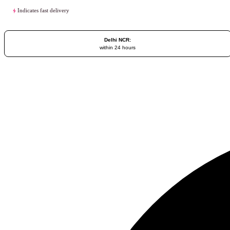
Indicates fast delivery
Delhi NCR:
within 24 hours