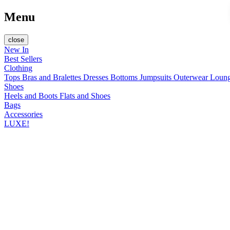
Menu
close
New In
Best Sellers
Clothing
Tops
Bras and Bralettes
Dresses
Bottoms
Jumpsuits
Outerwear
Loun
Shoes
Heels and Boots
Flats and Shoes
Bags
Accessories
LUXE!