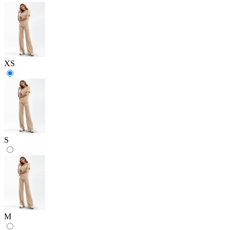
XS
S
M