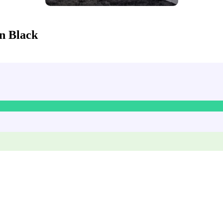
n Black