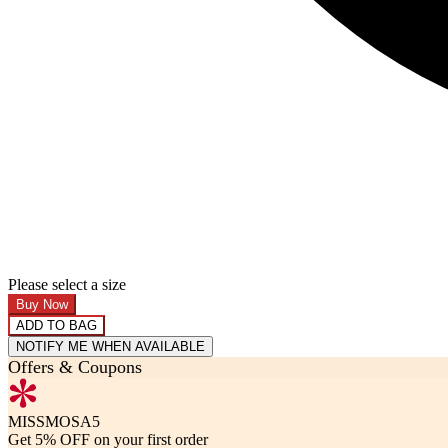
Please select a size
Buy Now
ADD TO BAG
NOTIFY ME WHEN AVAILABLE
Offers & Coupons
MISSMOSA5
Get 5% OFF on your first order