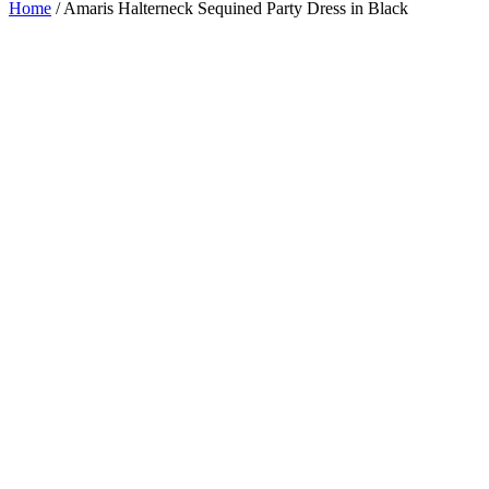
Home
/
Amaris Halterneck Sequined Party Dress in Black