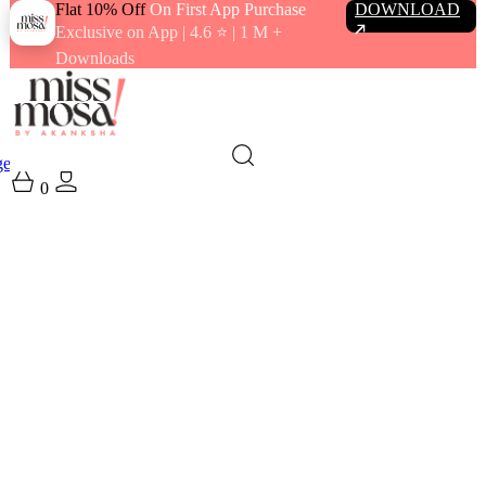
Flat 10% Off
On First App Purchase
DOWNLOAD
Exclusive on App | 4.6 ⭐️ | 1 M +
Downloads
gewear
Swimwear
0