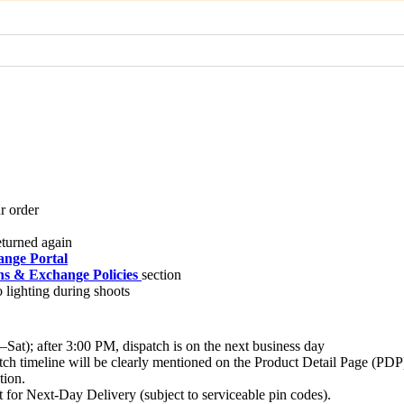
nge Portal
s & Exchange Policies