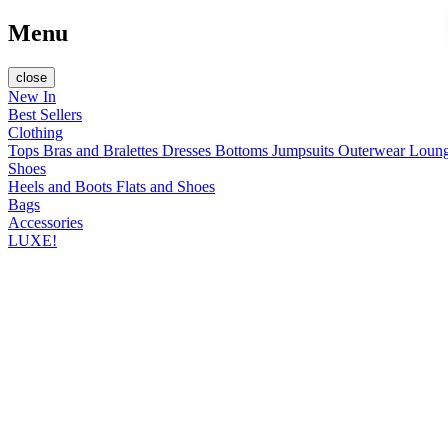
Menu
close
New In
Best Sellers
Clothing
Tops
Bras and Bralettes
Dresses
Bottoms
Jumpsuits
Outerwear
Loun
Shoes
Heels and Boots
Flats and Shoes
Bags
Accessories
LUXE!