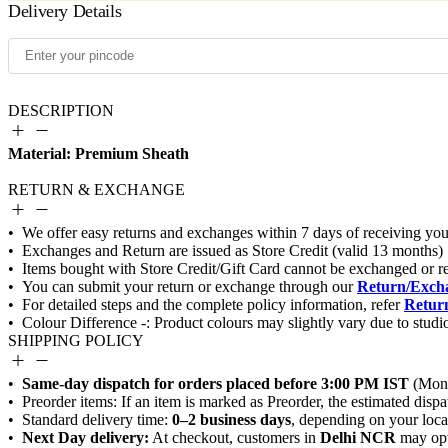
Delivery Details
DESCRIPTION
Material: Premium Sheath
RETURN & EXCHANGE
Return/Excha
Return
SHIPPING POLICY
Same-day dispatch for orders placed before 3:00 PM IST
0–2 business days
Next Day delivery:
Delhi NCR