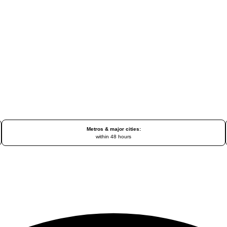
Metros & major cities:
within 48 hours