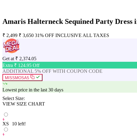
Amaris Halterneck Sequined Party Dress i
₹
2,499
₹
3,650
31% OFF
INCLUSIVE ALL TAXES
Get at
₹
2,374.05
Extra ₹
124.95
Off
ADDITIONAL 5% OFF WITH COUPON CODE
MISSMOSA5
Lowest price in the last 30 days
Select Size:
VIEW SIZE CHART
XS
10
left!