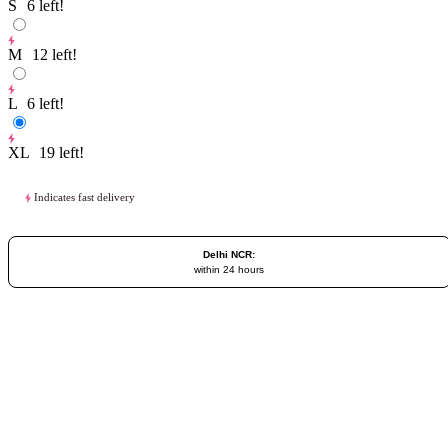
S
6
left!
M
12
left!
L
6
left!
XL
19
left!
Indicates fast delivery
Delhi NCR:
within 24 hours