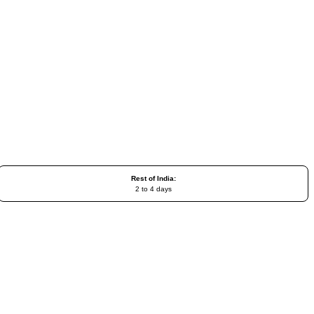
Rest of India:
2 to 4 days