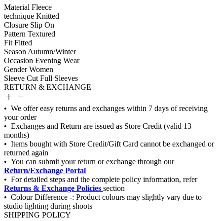
Material
Fleece
technique
Knitted
Closure
Slip On
Pattern
Textured
Fit
Fitted
Season
Autumn/Winter
Occasion
Evening Wear
Gender
Women
Sleeve Cut
Full Sleeves
RETURN & EXCHANGE
Return/Exchange Portal
Returns & Exchange Policies
SHIPPING POLICY