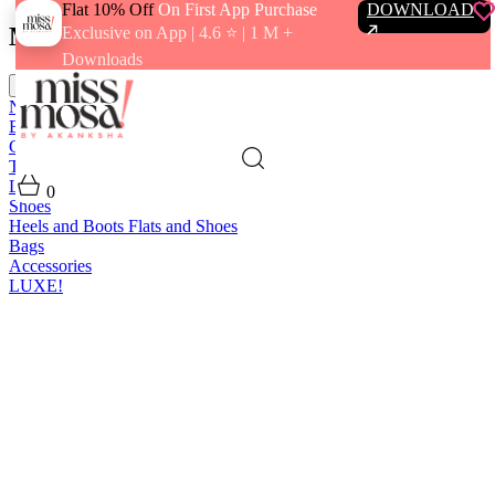
Flat 10% Off
On First App Purchase
DOWNLOAD
Menu
Exclusive on App | 4.6 ⭐️ | 1 M +
Downloads
close
New In
Best Sellers
Clothing
Tops
Bras and Bralettes
Dresses
Bottoms
Jumpsuits
Outerwear
Loungewear
Swimwear
0
Shoes
Heels and Boots
Flats and Shoes
Bags
Accessories
LUXE!