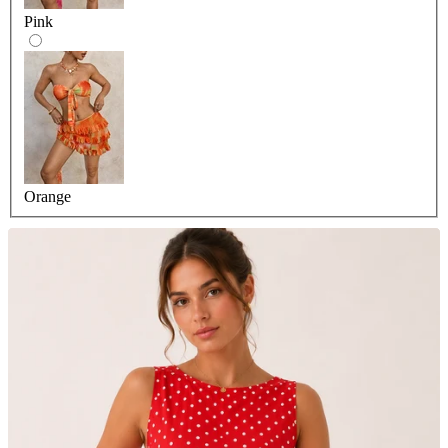
Pink
Orange