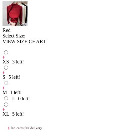
Red
Select Size:
VIEW SIZE CHART
XS
3
left!
S
5
left!
M
1
left!
L
0
left!
XL
5
left!
Indicates fast delivery