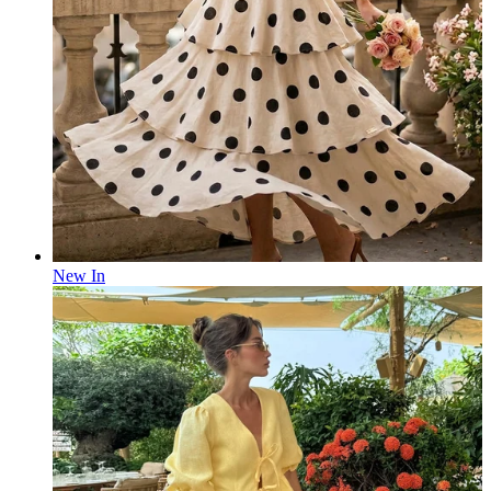
New In