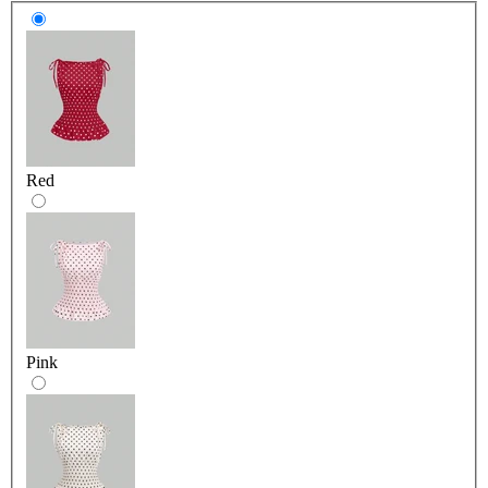
Red
Pink