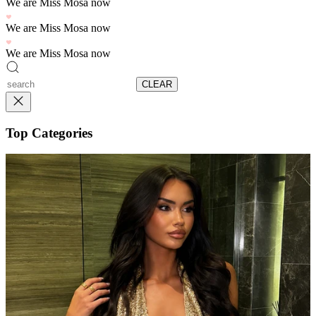
We are Miss Mosa now
We are Miss Mosa now
We are Miss Mosa now
CLEAR
Top Categories