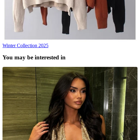
Winter Collection 2025
You may be interested in