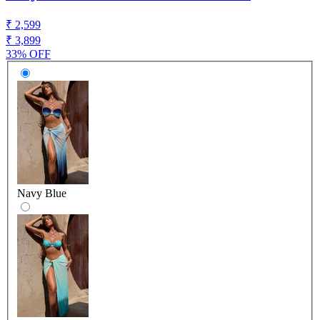
₹ 2,599
₹ 3,899
33% OFF
Navy Blue