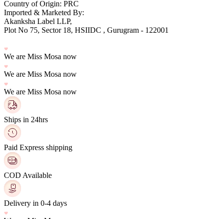
Country of Origin: PRC
Imported & Marketed By:
Plot No 75, Sector 18, HSIIDC , Gurugram - 122001
We are Miss Mosa now
We are Miss Mosa now
We are Miss Mosa now
Ships in 24hrs
Paid Express shipping
COD Available
Delivery in 0-4 days