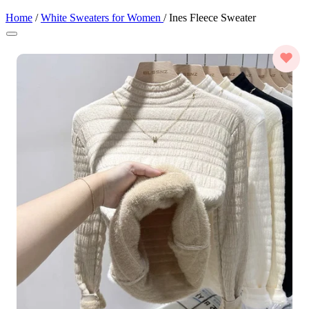
Home
/
White Sweaters for Women
/
Ines Fleece Sweater