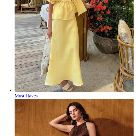
Must Haves