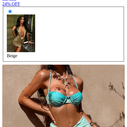
24% OFF
Beige