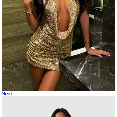
New in