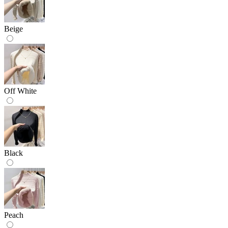
Beige
Off White
Black
Peach