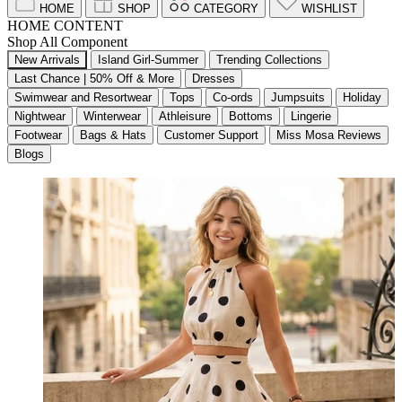
HOME
SHOP
CATEGORY
WISHLIST
HOME CONTENT
Shop All Component
New Arrivals
Island Girl-Summer
Trending Collections
Last Chance | 50% Off & More
Dresses
Swimwear and Resortwear
Tops
Co-ords
Jumpsuits
Holiday
Nightwear
Winterwear
Athleisure
Bottoms
Lingerie
Footwear
Bags & Hats
Customer Support
Miss Mosa Reviews
Blogs