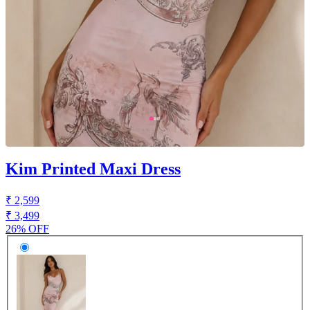
Kim Printed Maxi Dress
₹ 2,599
₹ 3,499
26% OFF