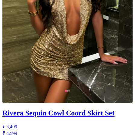
Rivera Sequin Cowl Coord Skirt Set
₹ 3,499
₹ 4,599