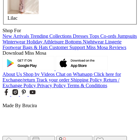
Lilac
Shop For
New Arrivals
Trending Collections
Dresses
Tops
Co-ords
Jumpsuits
Winterwear
Holiday
Athleisure
Bottoms
Nightwear
Lingerie
Footwear
Bags & Hats
Customer Support
Miss Mosa Reviews
Download Miss Mosa
About Us
Shop by Videos
Chat on Whatsapp
Click here for
Exchange/return
Track your order
Shipping Policy
Return /
Exchange Policy
Privacy Policy
Terms & Conditions
Made By Brucira