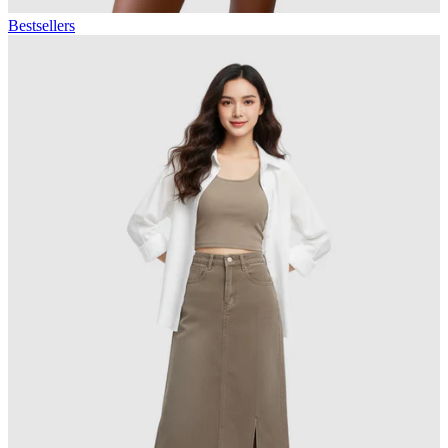
Bestsellers