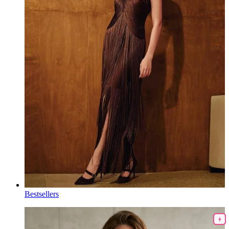
Bestsellers