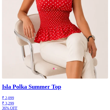
Isla Polka Summer Top
₹ 2,099
₹ 3,299
36% OFF