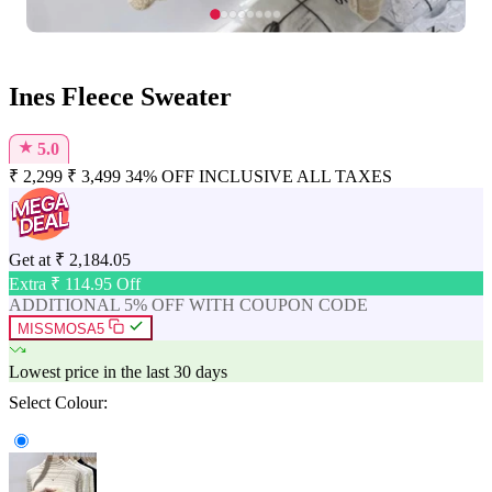
Ines Fleece Sweater
★
5.0
₹
2,299
₹
3,499
34% OFF
INCLUSIVE ALL TAXES
Get at
₹
2,184.05
Extra ₹
114.95
Off
ADDITIONAL 5% OFF WITH COUPON CODE
MISSMOSA5
Lowest price in the last 30 days
Select Colour: