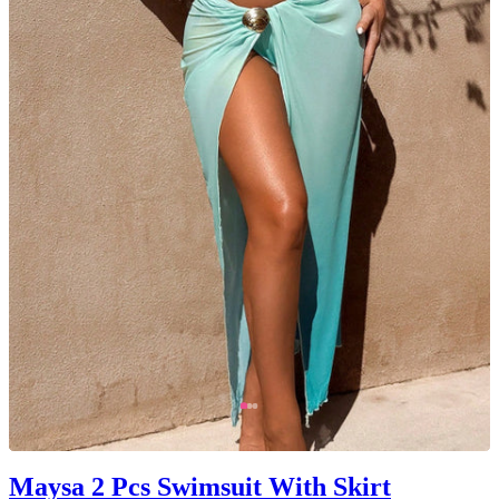
Maysa 2 Pcs Swimsuit With Skirt