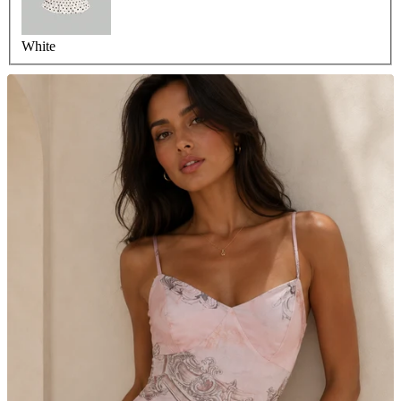
White