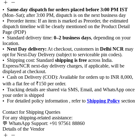
Same-day dispatch for orders placed before 3:00 PM IST
0–2 business days
Next Day delivery:
Delhi NCR
shipping is free
Shipping Policy
Details of the Vendor