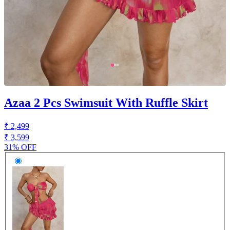
Azaa 2 Pcs Swimsuit With Ruffle Skirt
₹ 2,499
₹ 3,599
31% OFF