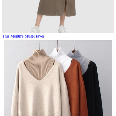
This Month's Must-Haves