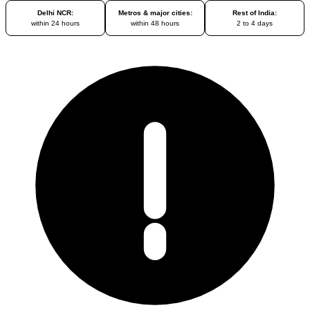
Delhi NCR:
Metros & major cities:
Rest of India:
within 24 hours
within 48 hours
2 to 4 days