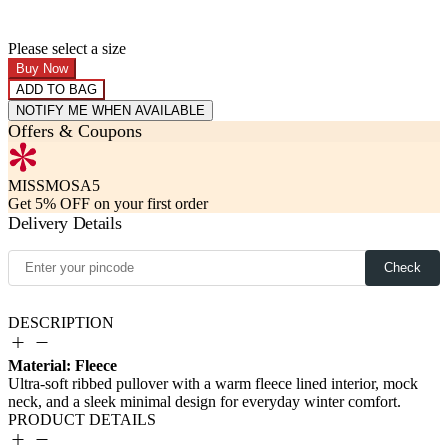
Please select a size
Buy Now
ADD TO BAG
NOTIFY ME WHEN AVAILABLE
Offers & Coupons
MISSMOSA5
Get 5% OFF on your first order
Delivery Details
Check
DESCRIPTION
Material: Fleece
PRODUCT DETAILS