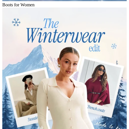
Boots for Women