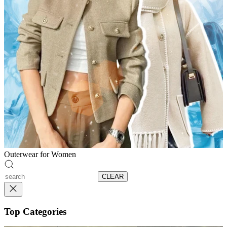
Outerwear for Women
CLEAR
Top Categories