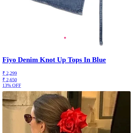
Fiyo Denim Knot Up Tops In Blue
₹ 2,299
₹ 2,650
13% OFF