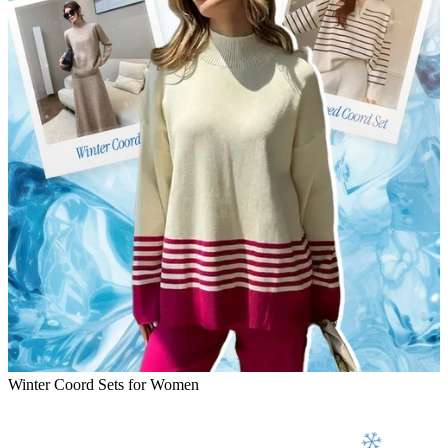
Winter Coord Sets for Women