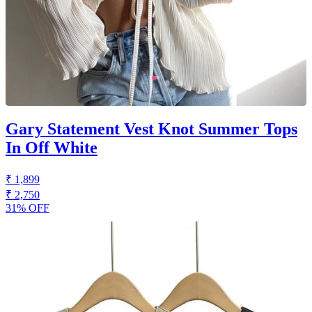
Gary Statement Vest Knot Summer Tops
In Off White
₹ 1,899
₹ 2,750
31% OFF