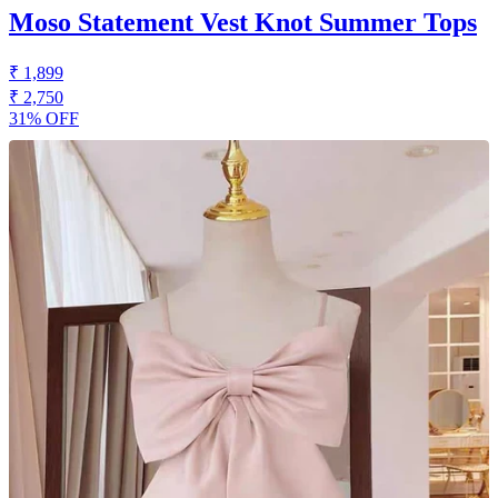
Moso Statement Vest Knot Summer Tops
₹ 1,899
₹ 2,750
31% OFF