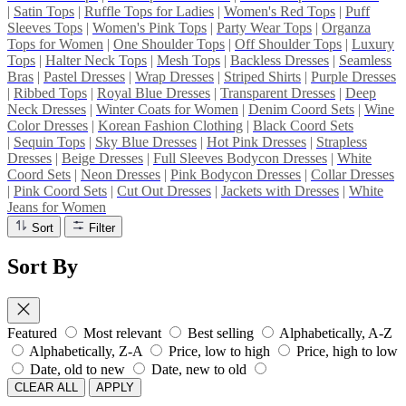
|
Satin Tops
|
Ruffle Tops for Ladies
|
Women's Red Tops
|
Puff
Sleeves Tops
|
Women's Pink Tops
|
Party Wear Tops
|
Organza
Tops for Women
|
One Shoulder Tops
|
Off Shoulder Tops
|
Luxury
Tops
|
Halter Neck Tops
|
Mesh Tops
|
Backless Dresses
|
Seamless
Bras
|
Pastel Dresses
|
Wrap Dresses
|
Striped Shirts
|
Purple Dresses
|
Ribbed Tops
|
Royal Blue Dresses
|
Transparent Dresses
|
Deep
Neck Dresses
|
Winter Coats for Women
|
Denim Coord Sets
|
Wine
Color Dresses
|
Korean Fashion Clothing
|
Black Coord Sets
|
Sequin Tops
|
Sky Blue Dresses
|
Hot Pink Dresses
|
Strapless
Dresses
|
Beige Dresses
|
Full Sleeves Bodycon Dresses
|
White
Coord Sets
|
Neon Dresses
|
Pink Bodycon Dresses
|
Collar Dresses
|
Pink Coord Sets
|
Cut Out Dresses
|
Jackets with Dresses
|
White
Jeans for Women
Sort
Filter
Sort By
Featured
Most relevant
Best selling
Alphabetically, A-Z
Alphabetically, Z-A
Price, low to high
Price, high to low
Date, old to new
Date, new to old
CLEAR ALL
APPLY