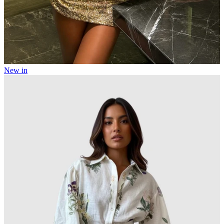
New in