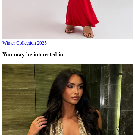
Winter Collection 2025
You may be interested in