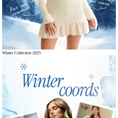
Winter Collection 2025