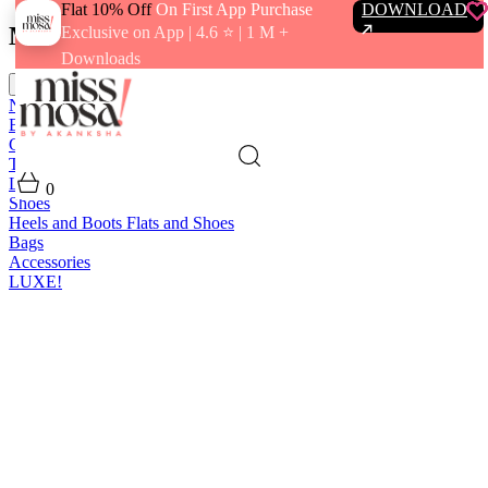
Flat 10% Off
On First App Purchase
DOWNLOAD
Menu
Exclusive on App | 4.6 ⭐️ | 1 M +
Downloads
close
New In
Best Sellers
Clothing
Tops
Bras and Bralettes
Dresses
Bottoms
Jumpsuits
Outerwear
Loungewear
Swimwear
0
Shoes
Heels and Boots
Flats and Shoes
Bags
Accessories
LUXE!