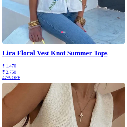
Lira Floral Vest Knot Summer Tops
₹ 1,470
₹ 2,750
47% OFF