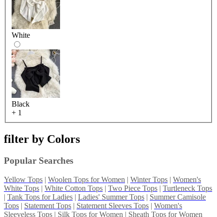
White
Black
+ 1
filter by
Colors
Popular Searches
Yellow Tops
|
Woolen Tops for Women
|
Winter Tops
|
Women's
White Tops
|
White Cotton Tops
|
Two Piece Tops
|
Turtleneck Tops
|
Tank Tops for Ladies
|
Ladies' Summer Tops
|
Summer Camisole
Tops
|
Statement Tops
|
Statement Sleeves Tops
|
Women's
Sleeveless Tops
|
Silk Tops for Women
|
Sheath Tops for Women