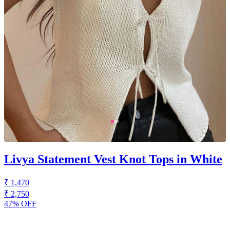
Livya Statement Vest Knot Tops in White
₹ 1,470
₹ 2,750
47% OFF