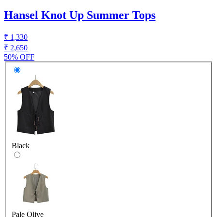
Hansel Knot Up Summer Tops
₹ 1,330
₹ 2,650
50% OFF
Black
Pale Olive