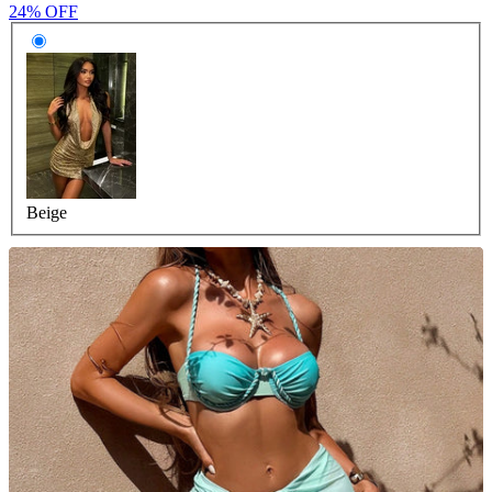
24% OFF
Beige