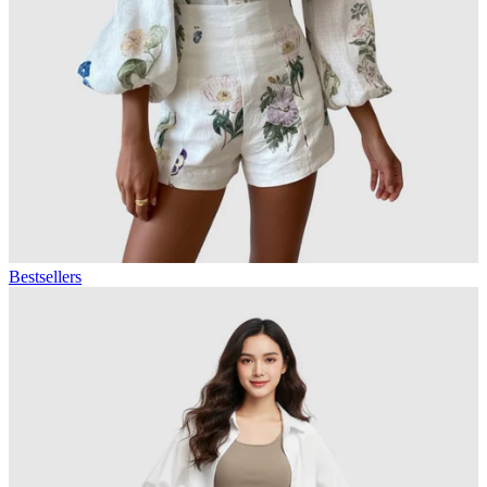
Bestsellers