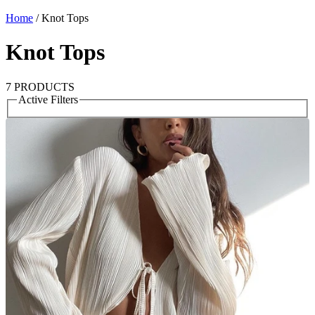
Home
/
Knot Tops
Knot Tops
7 PRODUCTS
Active Filters