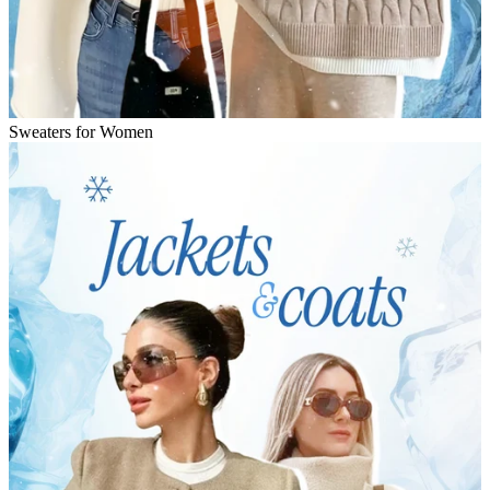
Sweaters for Women