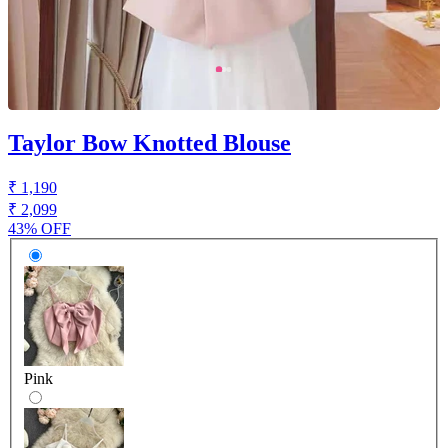
Taylor Bow Knotted Blouse
₹ 1,190
₹ 2,099
43% OFF
Pink