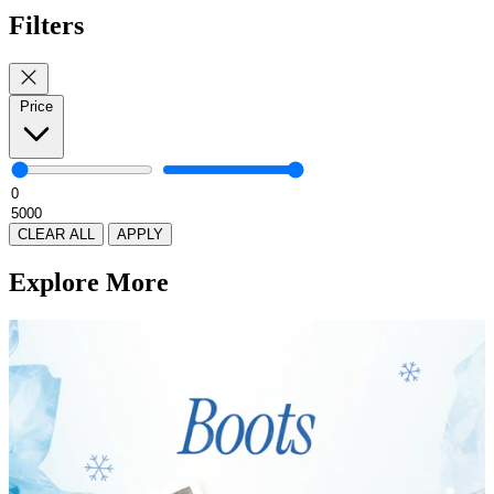
Filters
Price
CLEAR ALL
APPLY
Explore More