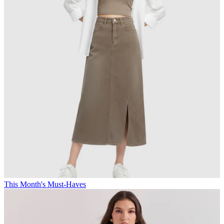
This Month's Must-Haves