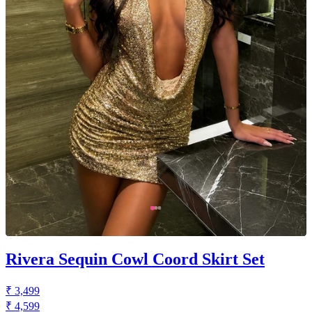
Rivera Sequin Cowl Coord Skirt Set
₹ 3,499
₹ 4,599