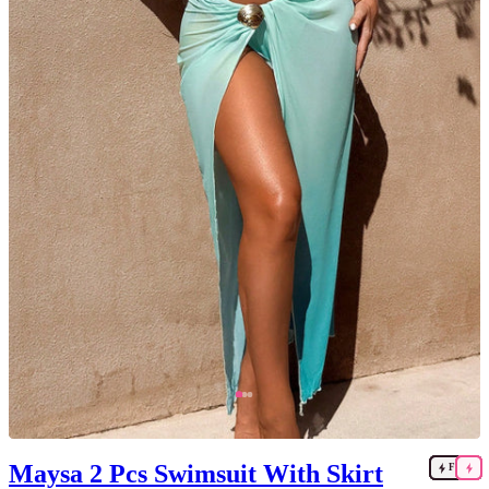
Maysa 2 Pcs Swimsuit With Skirt
FAST
FAST
FAST
FAST
FAST
FAST
FAST