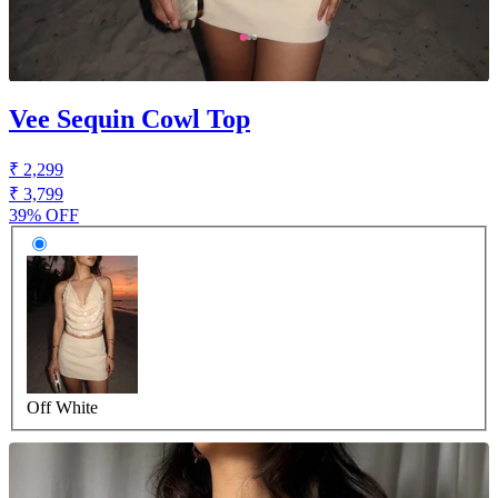
Vee Sequin Cowl Top
₹ 2,299
₹ 3,799
39% OFF
Off White