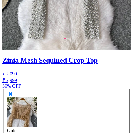
Zinia Mesh Sequined Crop Top
₹ 2,099
₹ 2,999
30% OFF
Gold