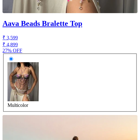
Aava Beads Bralette Top
₹ 3,599
₹ 4,899
27% OFF
Multicolor