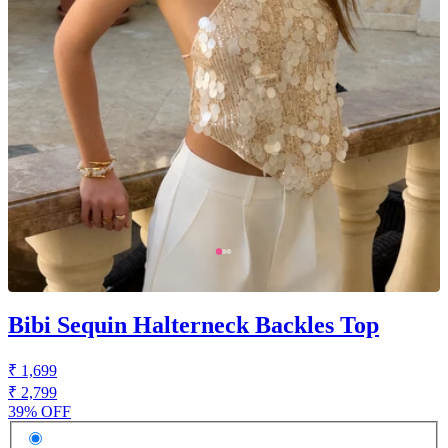
Bibi Sequin Halterneck Backles Top
₹ 1,699
₹ 2,799
39% OFF