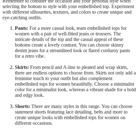
Remember to consider the occasion and your personal style when
selecting the bottom to style with your embellished top. Experiment
with different silhouettes, textures, and colors to create unique and
eye-catching outfits.
Pants:
For a more casual look, team embellished tops for
women with a pair of well-fitted jeans or trousers. The
intricate details of the top and the casual appeal of these
bottoms create a lovely contrast. You can choose skinny
denim jeans for a streamlined look or flared corduroy pants
for a retro vibe.
Skirts:
From pencil and A-line to pleated and wrap skirts,
there are endless options to choose from. Skirts not only add a
feminine touch to your outfit but also complement
embellished tops for women beautifully. Choose a minimalist
color for a minimalist look, whereas a vibrant shade for a bold
and edgy look.
Shorts:
There are many styles in this range. You can choose
statement shorts featuring lace detailing, belts and more to
create unique looks with embellished tops for women on
different occasions.