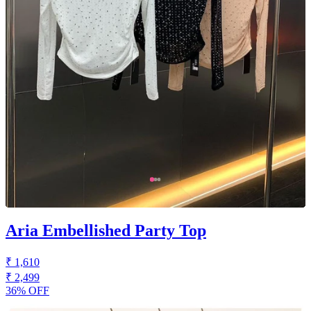
Aria Embellished Party Top
₹ 1,610
₹ 2,499
36% OFF