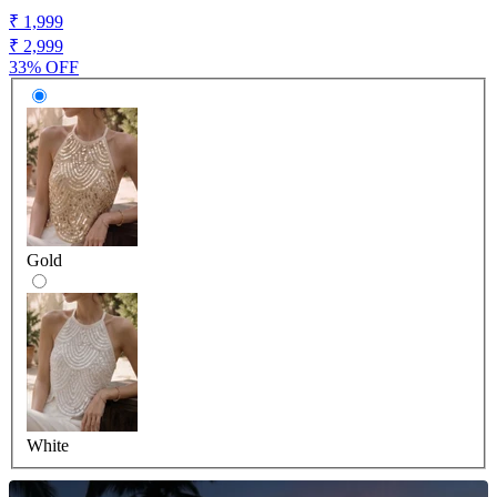
₹ 1,999
₹ 2,999
33% OFF
Gold
White