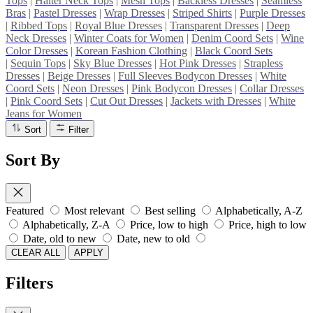
Tops
|
Halter Neck Tops
|
Mesh Tops
|
Backless Dresses
|
Seamless
Bras
|
Pastel Dresses
|
Wrap Dresses
|
Striped Shirts
|
Purple Dresses
|
Ribbed Tops
|
Royal Blue Dresses
|
Transparent Dresses
|
Deep
Neck Dresses
|
Winter Coats for Women
|
Denim Coord Sets
|
Wine
Color Dresses
|
Korean Fashion Clothing
|
Black Coord Sets
|
Sequin Tops
|
Sky Blue Dresses
|
Hot Pink Dresses
|
Strapless
Dresses
|
Beige Dresses
|
Full Sleeves Bodycon Dresses
|
White
Coord Sets
|
Neon Dresses
|
Pink Bodycon Dresses
|
Collar Dresses
|
Pink Coord Sets
|
Cut Out Dresses
|
Jackets with Dresses
|
White
Jeans for Women
Sort
Filter
Sort By
Featured
Most relevant
Best selling
Alphabetically, A-Z
Alphabetically, Z-A
Price, low to high
Price, high to low
Date, old to new
Date, new to old
CLEAR ALL
APPLY
Filters