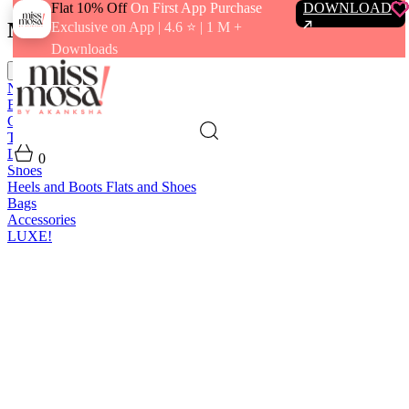
Flat 10% Off
On First App Purchase
DOWNLOAD
Menu
Exclusive on App | 4.6 ⭐️ | 1 M +
Downloads
close
New In
Best Sellers
Clothing
Tops
Bras and Bralettes
Dresses
Bottoms
Jumpsuits
Outerwear
Loungewear
Swimwear
0
Shoes
Heels and Boots
Flats and Shoes
Bags
Accessories
LUXE!