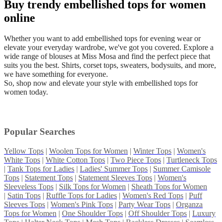
Buy trendy embellished tops for women
online
Whether you want to add embellished tops for evening wear or
elevate your everyday wardrobe, we've got you covered. Explore a
wide range of blouses at Miss Mosa and find the perfect piece that
suits you the best. Shirts, corset tops, sweaters, bodysuits, and more,
we have something for everyone.
So, shop now and elevate your style with embellished tops for
women today.
Popular Searches
Yellow Tops
|
Woolen Tops for Women
|
Winter Tops
|
Women's
White Tops
|
White Cotton Tops
|
Two Piece Tops
|
Turtleneck Tops
|
Tank Tops for Ladies
|
Ladies' Summer Tops
|
Summer Camisole
Tops
|
Statement Tops
|
Statement Sleeves Tops
|
Women's
Sleeveless Tops
|
Silk Tops for Women
|
Sheath Tops for Women
|
Satin Tops
|
Ruffle Tops for Ladies
|
Women's Red Tops
|
Puff
Sleeves Tops
|
Women's Pink Tops
|
Party Wear Tops
|
Organza
Tops for Women
|
One Shoulder Tops
|
Off Shoulder Tops
|
Luxury