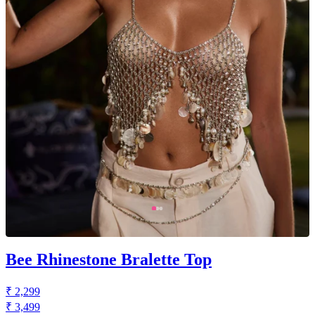
Bee Rhinestone Bralette Top
₹ 2,299
₹ 3,499