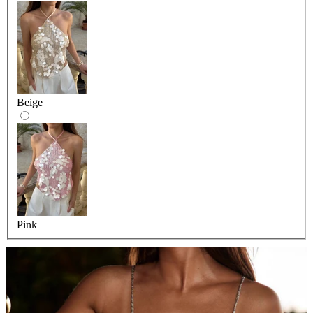
Beige
Pink