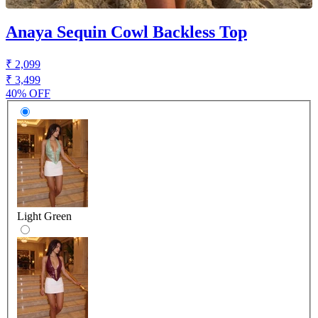
Anaya Sequin Cowl Backless Top
₹ 2,099
₹ 3,499
40% OFF
Light Green