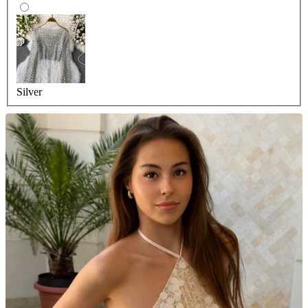
Silver