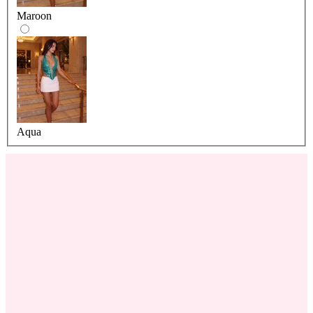
Maroon
Aqua