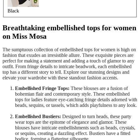
Black
Breathtaking embellished tops for women
on Miss Mosa
The sumptuous collection of embellished tops for women is high on
fashion that exudes an irresistible allure. These exquisite pieces are
perfect for making a statement and adding a touch of glamor to any
outfit. From fringe details to intricate beadwork, each embellished
top has a different story to tell. Explore our stunning designs and
elevate your wardrobe with these standout fashion accents.
Embellished Fringe Tops:
These blouses are a fusion of
bohemian flair and contemporary style. These embellished
tops for ladies feature eye-catching fringe details adorned with
beads, sequins, or tassels, which adds playfulness to any look.
Embellished Bustiers:
Designed to turn heads, these party
wear tops are the epitome of elegance and glamor. These
blouses have intricate embellishments such as beads, crystals,
or sequins, creating a dazzling effect. Bustiers have a fitted
bodice, forming a flattering silhouette.