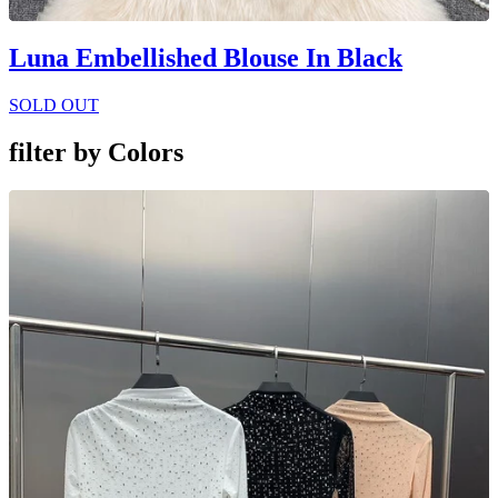
Luna Embellished Blouse In Black
SOLD OUT
filter by
Colors