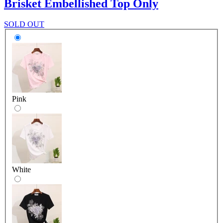
Brisket Embellished Top Only
SOLD OUT
Pink
White