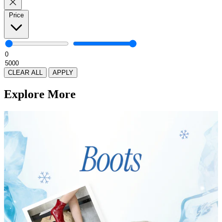
Price
CLEAR ALL
APPLY
Explore More