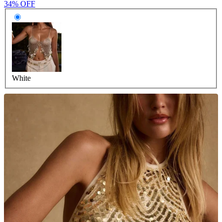
34% OFF
White