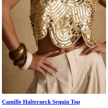
Camille Halterneck Sequin Top