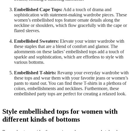
Embellished Cape Tops:
Add a touch of drama and
sophistication with statement-making wardrobe pieces. These
women’s embellished tops feature ornate details along the
neckline or shoulders, which flow gracefully with the cape or
flared sleeves.
Embellished Sweaters:
Elevate your winter wardrobe with
these staples that are a blend of comfort and glamor. The
adornments on these ladies’ embellished tops add a touch of
sparkle and sophistication, which are effortless to style with
various bottoms.
Embellished T-shirts:
Revamp your everyday wardrobe with
these tops and wear them with your favorite jeans or women’s
pants to stand out. You can find these T-shirts in a plethora of
colors, embellishments and necklines. Furthermore, these
embellished party tops are perfect for creating a relaxed look.
Style embellished tops for women with
different kinds of bottoms