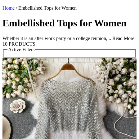
Home
/
Embellished Tops for Women
Embellished Tops for Women
Whether it is an after-work party or a college reunion,...
Read More
10 PRODUCTS
Active Filters