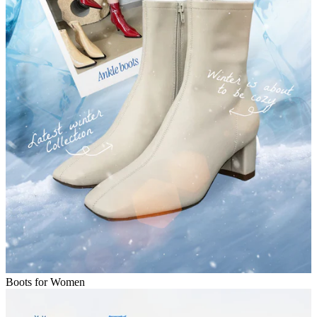
Boots for Women