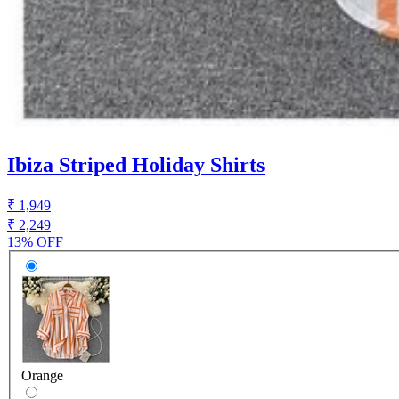
Ibiza Striped Holiday Shirts
₹ 1,949
₹ 2,249
13% OFF
Orange