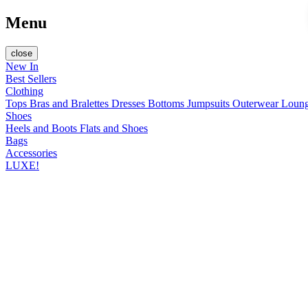
Menu
close
New In
Best Sellers
Clothing
Tops
Bras and Bralettes
Dresses
Bottoms
Jumpsuits
Outerwear
Loun
Shoes
Heels and Boots
Flats and Shoes
Bags
Accessories
LUXE!