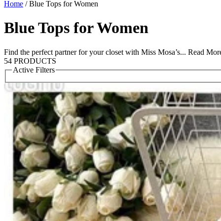
Home
/
Blue Tops for Women
Blue Tops for Women
Find the perfect partner for your closet with Miss Mosa’s...
Read Mor
54 PRODUCTS
Active Filters