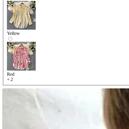
Yellow
Red
+ 2