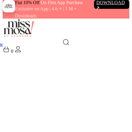
Flat 10% Off
On First App Purchase
DOWNLOAD
Exclusive on App | 4.6 ⭐️ | 1 M +
Downloads
gewear
Swimwear
0